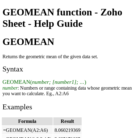
GEOMEAN function - Zoho
Sheet - Help Guide
GEOMEAN
Returns the geometric mean of the given data set.
Syntax
GEOMEAN(
number; [number1]; ...
)
number
: Numbers or range containing data whose geometric mean
you want to calculate. Eg., A2:A6
Examples
Formula
Result
=GEOMEAN(A2:A6)
8.060219369