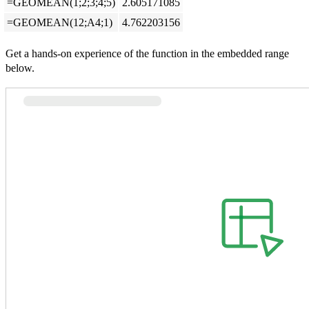
=GEOMEAN(1;2;3;4;5)
2.605171085
=GEOMEAN(12;A4;1)
4.762203156
Get a hands-on experience of the function in the embedded range
below.