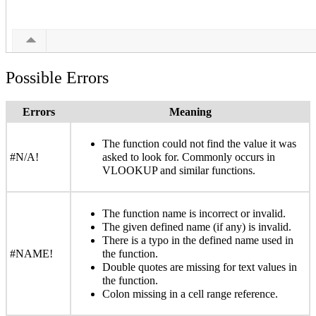
Possible Errors
Errors
Meaning
The function could not find the value it was
#N/A!
asked to look for. Commonly occurs in
VLOOKUP and similar functions.
The function name is incorrect or invalid.
The given defined name (if any) is invalid.
There is a typo in the defined name used in
#NAME!
the function.
Double quotes are missing for text values in
the function.
Colon missing in a cell range reference.