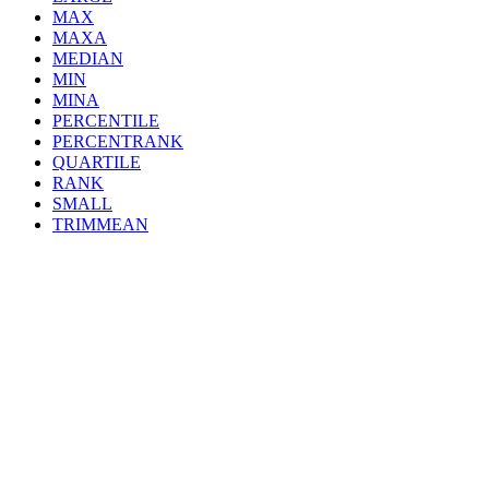
MAX
MAXA
MEDIAN
MIN
MINA
PERCENTILE
PERCENTRANK
QUARTILE
RANK
SMALL
TRIMMEAN