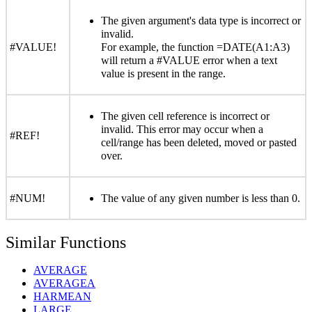
The given argument's data type is incorrect or
invalid.
#VALUE!
For example, the function =DATE(A1:A3)
will return a #VALUE error when a text
value is present in the range.
The given cell reference is incorrect or
invalid. This error may occur when a
#REF!
cell/range has been deleted, moved or pasted
over.
#NUM!
The value of any given number is less than 0.
Similar Functions
AVERAGE
AVERAGEA
HARMEAN
LARGE