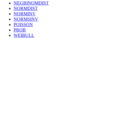
NEGBINOMDIST
NORMDIST
NORMINV
NORMSINV
POISSON
PROB
WEIBULL