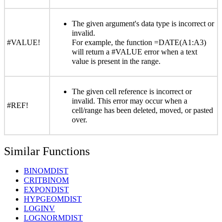
The given argument's data type is incorrect or
invalid.
#VALUE!
For example, the function =DATE(A1:A3)
will return a #VALUE error when a text
value is present in the range.
The given cell reference is incorrect or
invalid. This error may occur when a
#REF!
cell/range has been deleted, moved, or pasted
over.
Similar Functions
BINOMDIST
CRITBINOM
EXPONDIST
HYPGEOMDIST
LOGINV
LOGNORMDIST