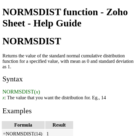
NORMSDIST function - Zoho
Sheet - Help Guide
NORMSDIST
Returns the value of the standard normal cumulative distribution
function for a specified value, with mean as 0 and standard deviation
as 1.
Syntax
NORMSDIST(
x
)
x
: The value that you want the distribution for. Eg., 14
Examples
Formula
Result
=NORMSDIST(14)
1