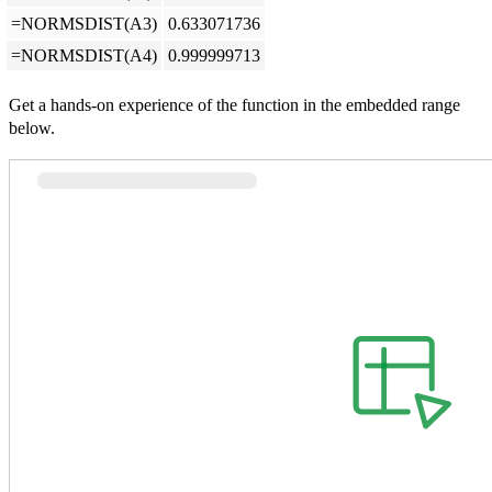
=NORMSDIST(A3)
0.633071736
=NORMSDIST(A4)
0.999999713
Get a hands-on experience of the function in the embedded range
below.