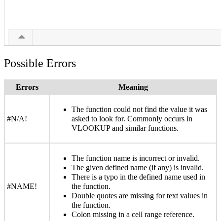
Possible Errors
Errors
Meaning
The function could not find the value it was
#N/A!
asked to look for. Commonly occurs in
VLOOKUP and similar functions.
The function name is incorrect or invalid.
The given defined name (if any) is invalid.
There is a typo in the defined name used in
#NAME!
the function.
Double quotes are missing for text values in
the function.
Colon missing in a cell range reference.