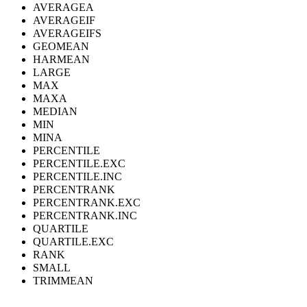
AVERAGEA
AVERAGEIF
AVERAGEIFS
GEOMEAN
HARMEAN
LARGE
MAX
MAXA
MEDIAN
MIN
MINA
PERCENTILE
PERCENTILE.EXC
PERCENTILE.INC
PERCENTRANK
PERCENTRANK.EXC
PERCENTRANK.INC
QUARTILE
QUARTILE.EXC
RANK
SMALL
TRIMMEAN