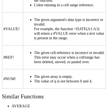
the function.
Colon missing in a cell range reference.
The given argument's data type is incorrect or
invalid.
#VALUE!
For example, the function =DATE(A1:A3)
will return a #VALUE error when a text value
is present in the range.
The given cell reference is incorrect or invalid.
#REF!
This error may occur when a cell/range has
been deleted, moved, or pasted over.
The given array is empty.
#NUM!
The value of q is not between 0 and 4.
Similar Functions
AVERAGE