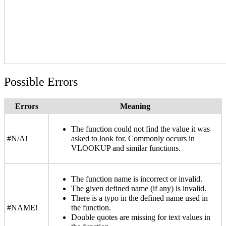
Possible Errors
Errors
Meaning
The function could not find the value it was
#N/A!
asked to look for. Commonly occurs in
VLOOKUP and similar functions.
The function name is incorrect or invalid.
The given defined name (if any) is invalid.
There is a typo in the defined name used in
#NAME!
the function.
Double quotes are missing for text values in