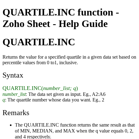
QUARTILE.INC function -
Zoho Sheet - Help Guide
QUARTILE.INC
Returns the value for a specified quartile in a given data set based on
percentile values from 0 to1, inclusive.
Syntax
QUARTILE.INC(
number_list; q
)
number_list
: The data set given as input. Eg., A2:A6
q
: The quartile number whose data you want. Eg., 2
Remarks
The QUARTILE.INC function returns the same result as that
of MIN, MEDIAN, and MAX when the q value equals 0, 2,
and 4 respectively.