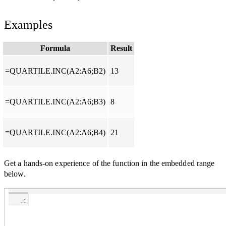
Examples
Formula
Result
=QUARTILE.INC(A2:A6;B2)
13
=QUARTILE.INC(A2:A6;B3)
8
=QUARTILE.INC(A2:A6;B4)
21
Get a hands-on experience of the function in the embedded range
below.