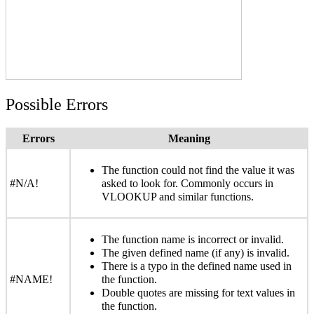
Possible Errors
Errors
Meaning
The function could not find the value it was
#N/A!
asked to look for. Commonly occurs in
VLOOKUP and similar functions.
The function name is incorrect or invalid.
The given defined name (if any) is invalid.
There is a typo in the defined name used in
#NAME!
the function.
Double quotes are missing for text values in
the function.