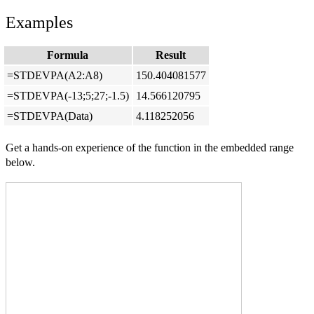
Examples
Formula
Result
=STDEVPA(A2:A8)
150.404081577
=STDEVPA(-13;5;27;-1.5)
14.566120795
=STDEVPA(Data)
4.118252056
Get a hands-on experience of the function in the embedded range
below.