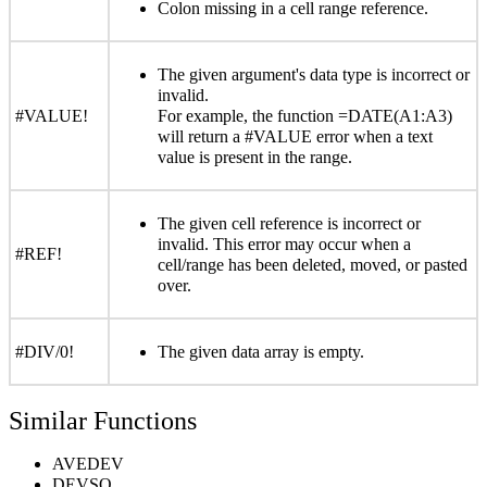
Colon missing in a cell range reference.
The given argument's data type is incorrect or
invalid.
#VALUE!
For example, the function =DATE(A1:A3)
will return a #VALUE error when a text
value is present in the range.
The given cell reference is incorrect or
invalid. This error may occur when a
#REF!
cell/range has been deleted, moved, or pasted
over.
#DIV/0!
The given data array is empty.
Similar Functions
AVEDEV
DEVSQ