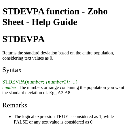
STDEVPA function - Zoho
Sheet - Help Guide
STDEVPA
Returns the standard deviation based on the entire population,
considering text values as 0.
Syntax
STDEVPA(
number; [number1]; ...
)
number
: The numbers or range containing the population you want
the standard deviation of. Eg., A2:A8
Remarks
The logical expression TRUE is considered as 1, while
FALSE or any text value is considered as 0.