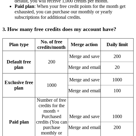
default, you will receive 1,000 credits per month.
Paid plan
: When your free credit points for the month get
exhausted, you can purchase our monthly or yearly
subscriptions for additional credits.
How many free credits does my account have?
3.
No. of free
Plan type
Merge action
Daily limit
credits/month
Merge and save
200
Default free
200
plan
Merge and email
20
Merge and save
1000
Exclusive free
1000
plan
Merge and email
100
Number of free
credits for the
month +
Purchased
Merge and save
1000
Paid plan
credits (You can
purchase
Merge and email
200
monthly or