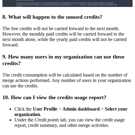
8. What will happen to the unused credits?
The free credits will not be carried forward to the next month.
However, the monthly paid credits will be carried forward to the
next month alone, while the yearly paid credits will not be carried
forward.
9. How many users in my organization can use these
credits?
The credit consumption will be calculated based on the number of
merge actions performed. Any number of users in your organization
can use the credits.
10. How can I view the credits usage report?
Click the
User Profile
>
Admin dashboard
>
Select your
organization
.
Under the
Credit points
tab, you can view the credit usage
report, credit summary, and other merge activities.