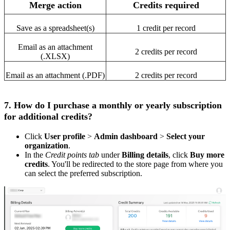
Merge action
Credits required
Save as a spreadsheet(s)
1 credit per record
Email as an attachment
2 credits per record
(.XLSX)
Email as an attachment (.PDF)
2 credits per record
7. How do I purchase a monthly or yearly subscription
for additional credits?
Click
User profile
>
Admin dashboard
>
Select your
organization
.
In the
Credit points tab
under
Billing details
, click
Buy more
credits
. You'll be redirected to the store page from where you
can select the preferred subscription.