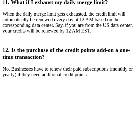
11. What if I exhaust my daily merge limit?
When the daily merge limit gets exhausted, the credit limit will
automatically be renewed every day at 12 AM based on the
corresponding data center. Say, if you are from the US data center,
your credits will be renewed by 12 AM EST.
12. Is the purchase of the credit points add-on a one-
time transaction?
No. Businesses have to renew their paid subscriptions (monthly or
yearly) if they need additional credit points.