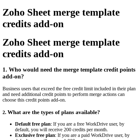
Zoho Sheet merge template
credits add-on
Zoho Sheet merge template
credits add-on
1. Who would need the merge template credit points
add-on?
Business users that exceed the free credit limit included in their plan
and need additional credit points to perform merge actions can
choose this credit points add-on.
What are the types of plans available?
2.
Default free plan
: If you are a free WorkDrive user, by
default, you will receive 200 credits per month.
Exclusive free plan
: If you are a paid WorkDrive user, by