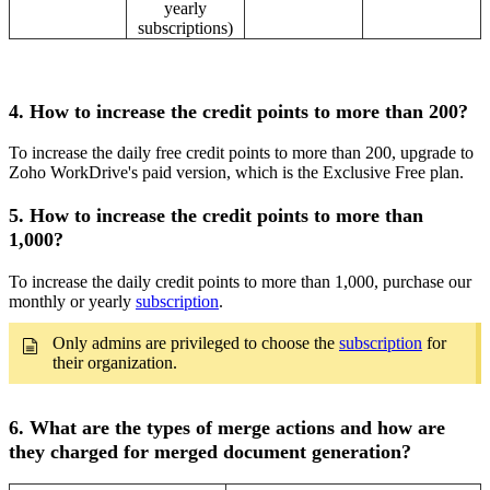
yearly
subscriptions)
4. How to increase the credit points to more than 200?
To increase the daily free credit points to more than 200, upgrade to
Zoho WorkDrive's paid version, which is the Exclusive Free plan.
5. How to increase the credit points to more than
1,000?
To increase the daily credit points to more than 1,000, purchase our
monthly or yearly
subscription
.
Only admins are privileged to choose the
subscription
for
their organization.
6. What are the types of merge actions and how are
they charged for merged document generation?