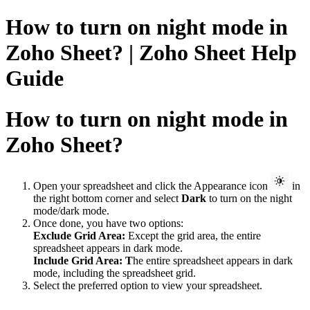
How to turn on night mode in
Zoho Sheet? | Zoho Sheet Help
Guide
How to turn on night mode in
Zoho Sheet?
Open your spreadsheet and click the
Appearance icon
in
the right bottom corner and select
Dark
to turn on the night
mode/dark mode.
Once done, you have two options:
Exclude Grid Area:
Except the grid area, the entire
spreadsheet appears in dark mode.
Include Grid Area: T
he entire spreadsheet appears in dark
mode, i
ncluding the spreadsheet grid.
Select the preferred option to view your spreadsheet.