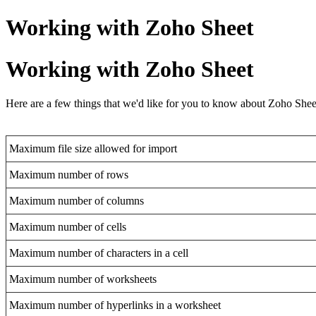
Working with Zoho Sheet
Working with Zoho Sheet
Here are a few things that we'd like for you to know about Zoho Sheet
Maximum file size allowed for import
Maximum number of rows
Maximum number of columns
Maximum number of cells
Maximum number of characters in a cell
Maximum number of worksheets
Maximum number of hyperlinks in a worksheet