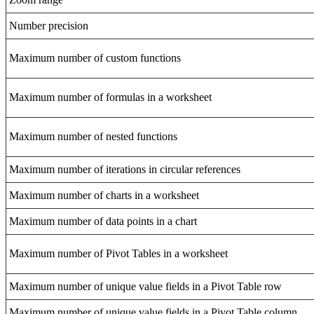
Number precision
Maximum number of custom functions
Maximum number of formulas in a worksheet
Maximum number of nested functions
Maximum number of iterations in circular references
Maximum number of charts in a worksheet
Maximum number of data points in a chart
Maximum number of Pivot Tables in a worksheet
Maximum number of unique value fields in a Pivot Table row
Maximum number of unique value fields in a Pivot Table column