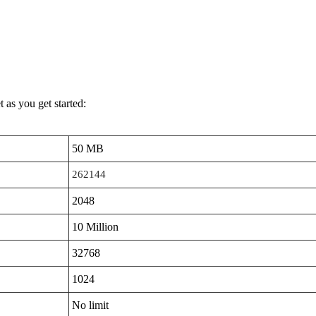
 as you get started:
50 MB
262144
2048
10 Million
32768
1024
No limit