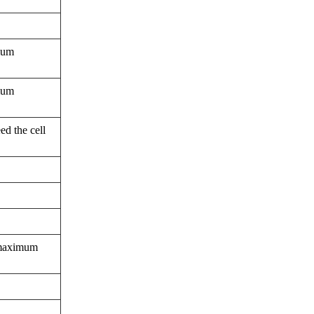
imum
imum
ed the cell
a maximum