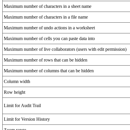
Maximum number of characters in a sheet name
Maximum number of characters in a file name
Maximum number of undo actions in a worksheet
Maximum number of cells you can paste data into
Maximum number of live collaborators (users with edit permission)
Maximum number of rows that can be hidden
Maximum number of columns that can be hidden
Column width
Row height
Limit for Audit Trail
Limit for Version History
Zoom range