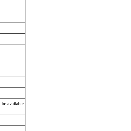
l be available