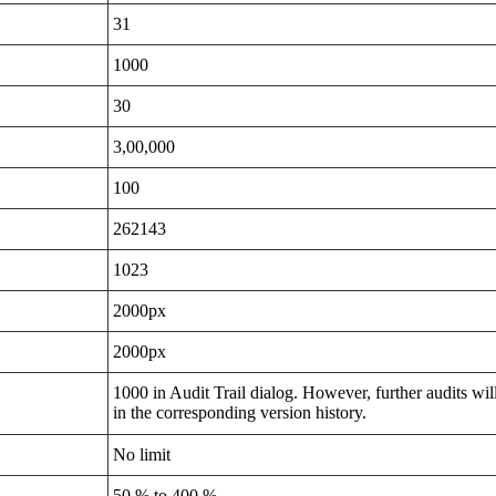
31
1000
30
3,00,000
100
262143
1023
2000px
2000px
1000 in Audit Trail dialog. However, further audits wil
in the corresponding version history.
No limit
50 % to 400 %