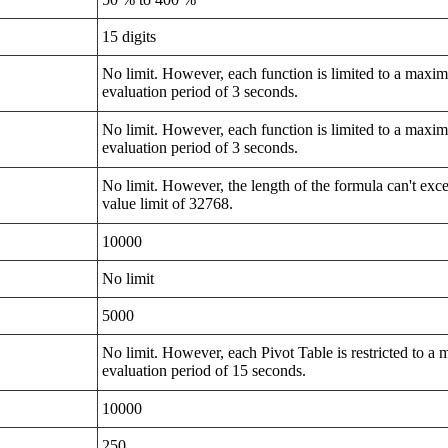
15 digits
No limit. However, each function is limited to a max
evaluation period of 3 seconds.
No limit. However, each function is limited to a max
evaluation period of 3 seconds.
No limit. However, the length of the formula can't exce
value limit of 32768.
10000
No limit
5000
No limit. However, each Pivot Table is restricted to 
evaluation period of 15 seconds.
10000
250