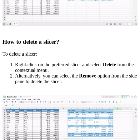
How to delete a slicer?
To delete a slicer:
Right-click on the preferred slicer and select
Delete
from the
contextual menu.
Alternatively, you can select the
Remove
option from the side
pane to delete the slicer.