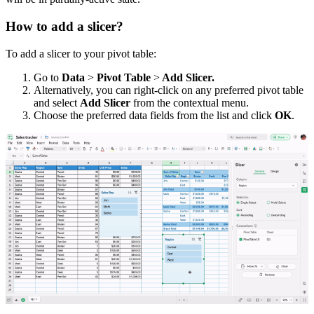
How to add a slicer?
To add a slicer to your pivot table:
Go
to
Data
>
Pivot Table
>
Add Slicer.
Alternatively, you can right-click on any preferred pivot table
and select
Add Slicer
from the contextual menu.
Choose the preferred data fields from the list and click
OK
.