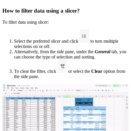
How to filter data using a slicer?
To filter data using slicer:
Select the preferred slicer and click
to turn multiple
selections on or off.
Alternatively, from the side pane, under the
General
tab, you
can choose the type of selection and sorting.
To clear the filter, click
or select the
Clear
option from
the side pane.