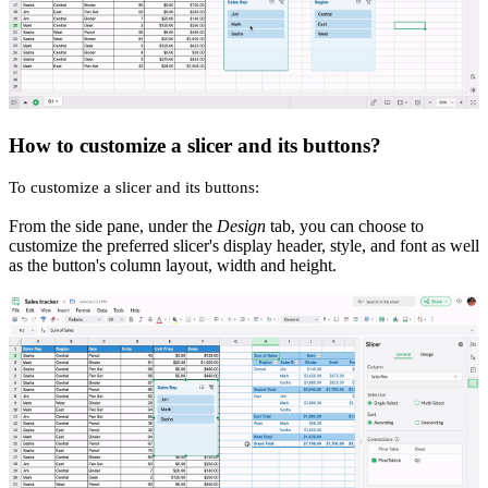
How to customize a slicer and its buttons?
To customize a slicer and its buttons:
From the side pane, under the
Design
tab, you can choose to
customize the preferred slicer's display header, style, and font as well
as the button's column layout, width and height.