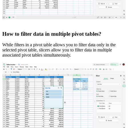
How to filter data in multiple pivot tables?
While filters in a pivot table allows you to filter data only in the
selected pivot table, slicers allow you to filter data in multiple
associated pivot tables simultaneously.