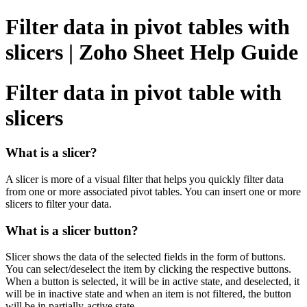
Filter data in pivot tables with
slicers | Zoho Sheet Help Guide
Filter data in pivot table with
slicers
What is a slicer?
A slicer is more of a visual filter that helps you quickly filter data
from one or more associated pivot tables. You can insert one or more
slicers to filter your data.
What is a slicer button?
Slicer shows the data of the selected fields in the form of buttons.
You can select/deselect the item by clicking the respective buttons.
When a button is selected, it will be in active state, and deselected, it
will be in inactive state and when an item is not filtered, the button
will be in partially-active state.