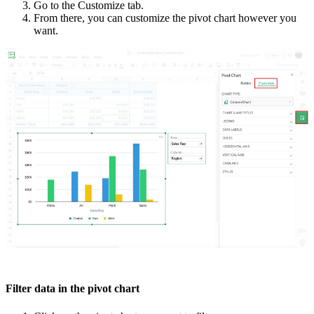
Go to the Customize tab.
From there, you can customize the pivot chart however you
want.
Filter data in the pivot chart