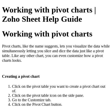
Working with pivot charts |
Zoho Sheet Help Guide
Working with pivot charts
Pivot charts, like the name suggests, lets you visualize the data while
simultaneously letting you slice and dice the data just like a pivot
table. Like any other chart, you can even customize how a pivot
charts looks.
Creating a pivot chart
Click on the pivot table you want to create a pivot chart out
of.
Click on the pivot table icon on the side pane.
Go to the Customize tab.
Click on the Pivot Chart button.