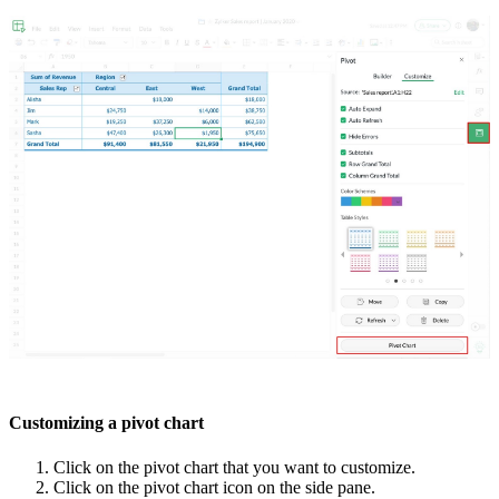
Customizing a pivot chart
Click on the pivot chart that you want to customize.
Click on the pivot chart icon on the side pane.