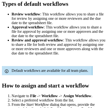
Types of default workflows
Review workflow
: This workflow allows you to share a file
for review by assigning one or more reviewers and the due
date to the spreadsheet file.
Approval workflow
: This workflow allows you to share a
file for approval by assigning one or more approvers and the
due date to the spreadsheet file.
Review and approval workflow
: This workflow allows you
to share a file for both review and approval by assigning one
or more reviewers and one or more approvers along with the
due date to the spreadsheet file.
Default workflows are available for all team plans.
How to assign and start a workflow
Navigate to
File
->
Workflow -
>
Assign Workflow
.
Select a preferred workflow from the list.
From the
Start Workflow
dialog that opens, provide the