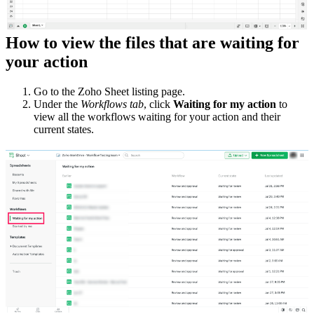
How to view the files that are waiting for
your action
Go to the Zoho Sheet listing page.
Under the
Workflows tab
, click
Waiting for my action
to
view all the workflows waiting for your action and their
current states.