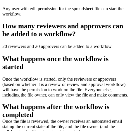
Any user with edit permission for the spreadsheet file can start the
workflow.
How many reviewers and approvers can
be added to a workflow?
20 reviewers and 20 approvers can be added to a workflow.
What happens once the workflow is
started
Once the workflow is started, only the reviewers or approvers
(based on whether it is a review or review and approval workflow)
will have the permission to work on the file. Everyone else,
including the file owner, can only view the file and make comments.
What happens after the workflow is
completed
Once the file is reviewed, the owner receives an automated email
stating the current state of the file, and
the file owner (and the