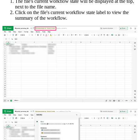
The file's current workflow state will be displayed at the top,
next to the file name.
Click on the file's current workflow state label to view the
summary of the workflow.