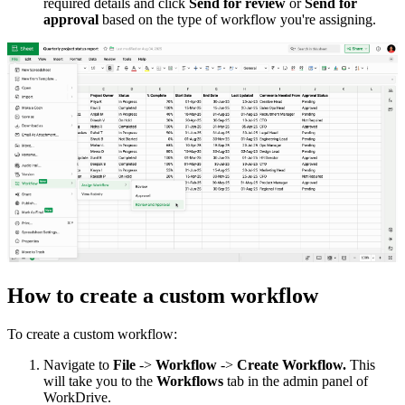
required details and click
Send for review
or
Send for
approval
based on the type of workflow you're assigning.
How to create a custom workflow
To create a custom workflow:
Navigate to
File
->
Workflow
->
Create Workflow.
This
will take you to the
Workflows
tab in the admin panel of
WorkDrive.