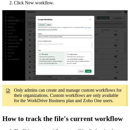
Click New workflow.
Only admins can create and manage custom workflows for
their organizations. Custom workflows are only available
for the WorkDrive Business plan and Zoho One users.
How to track the
file's current workflow