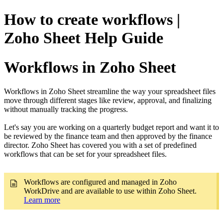
How to create workflows |
Zoho Sheet Help Guide
Workflows in Zoho Sheet
Workflows in Zoho Sheet streamline the way your spreadsheet files
move through different stages like review, approval, and finalizing
without manually tracking the progress.
Let's say you are working on a quarterly budget report and want it to
be reviewed by the finance team and then approved by the finance
director. Zoho Sheet has covered you with a set of predefined
workflows that can be set for your spreadsheet files.
Workflows are configured and managed in Zoho
WorkDrive and are available to use within Zoho Sheet.
Learn more