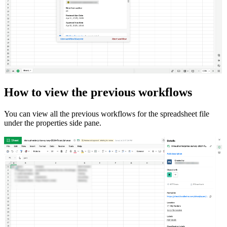
How to view the previous workflows
You can view all the previous workflows for the spreadsheet file
under the properties side pane.