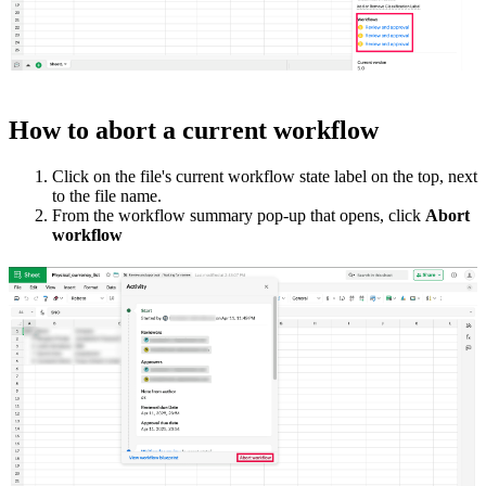
How to abort a current workflow
Click on the file's current workflow state label on the top, next
to the file name.
From the workflow summary pop-up that opens, click
Abort
workflow