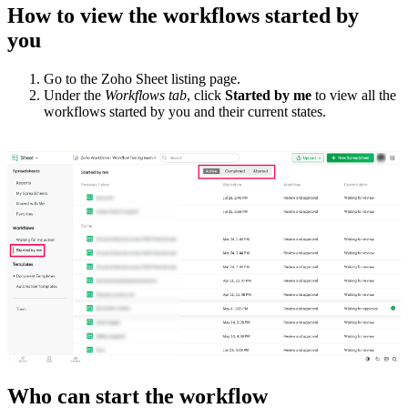
How to view the workflows started by
you
Go to the Zoho Sheet listing page.
Under the
Workflows tab
, click
Started by me
to view all the
workflows started by you and their current states.
Who can start the workflow