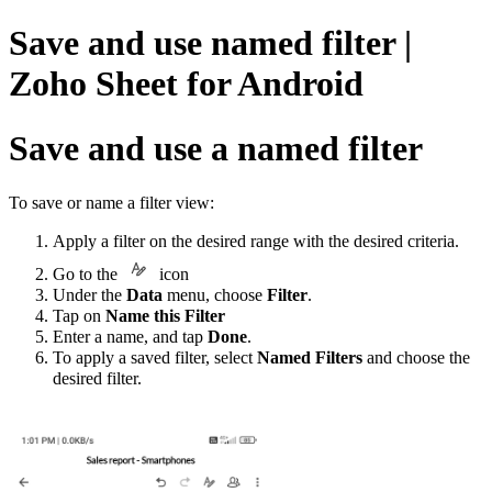
Save and use named filter |
Zoho Sheet for Android
Save and use a named filter
To save or name a filter view:
Apply a filter on the desired range with the desired criteria.
Go to
the
icon
Under the
Data
menu, choose
Filter
.
Tap on
Name this Filter
Enter a name, and tap
Done
.
To apply a saved filter, select
Named Filters
and choose the
desired filter.