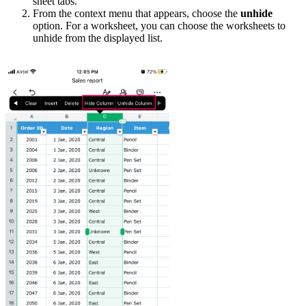
sheet tabs.
From the context menu that appears, choose the
unhide
option. For a worksheet, you can choose the worksheets to
unhide from the displayed list.