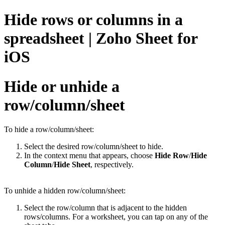
Hide rows or columns in a
spreadsheet | Zoho Sheet for
iOS
Hide or unhide a
row/column/sheet
To hide a row/column/sheet:
Select the desired row/column/sheet to hide.
In the context menu that appears, choose
Hide Row
/
Hide
Column
/
Hide Sheet
,
respectively.
To unhide a hidden row/column/sheet:
Select the row/column that is adjacent to the hidden
rows/columns. For a worksheet, you can tap on any of the