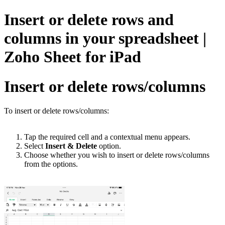
Insert or delete rows and
columns in your spreadsheet |
Zoho Sheet for iPad
Insert or delete rows/columns
To insert or delete rows/columns:
Tap the required cell and a contextual menu appears.
Select
Insert & Delete
option.
Choose whether you wish to insert or delete rows/columns
from the options.