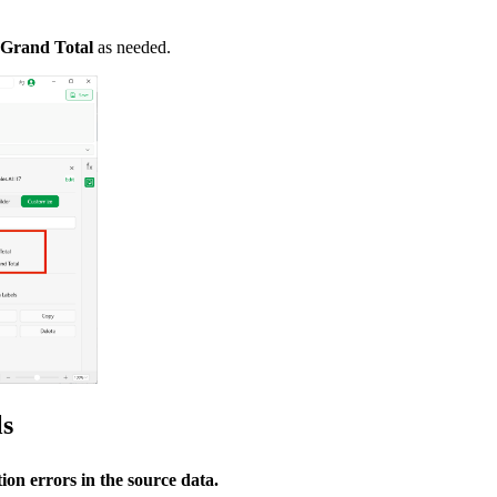
Grand Total
as needed.
ls
ion errors in the source data.