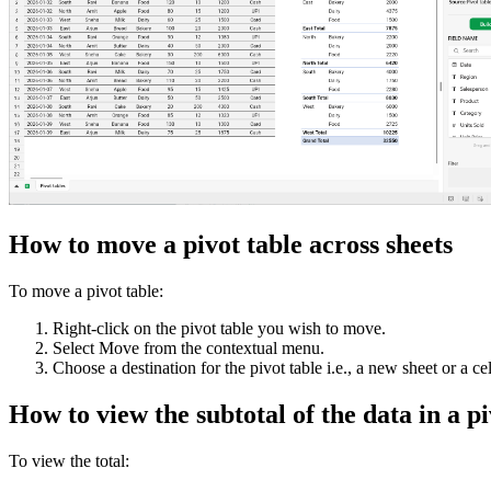
How to move a pivot table across sheets
To move a pivot table:
Right-click on the pivot table you wish to move.
Select Move from the contextual menu.
Choose a destination for the pivot table i.e., a new sheet or a ce
How to view the subtotal of the data in a p
To view the total: