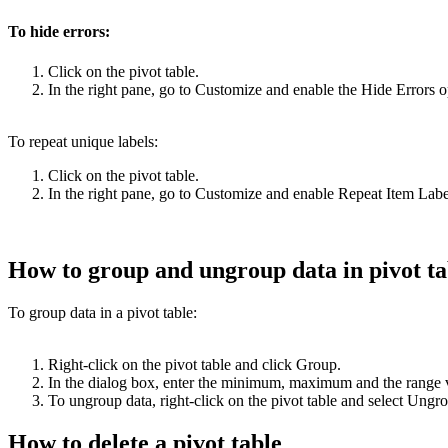
To hide errors:
Click on the pivot table.
In the right pane, go to Customize and enable the Hide Errors o
To repeat unique labels:
Click on the pivot table.
In the right pane, go to Customize and enable Repeat Item Labe
How to group and ungroup data in pivot ta
To group data in a pivot table:
Right-click on the pivot table and click Group.
In the dialog box, enter the minimum, maximum and the range 
To ungroup data, right-click on the pivot table and select Ung
How to delete a pivot table