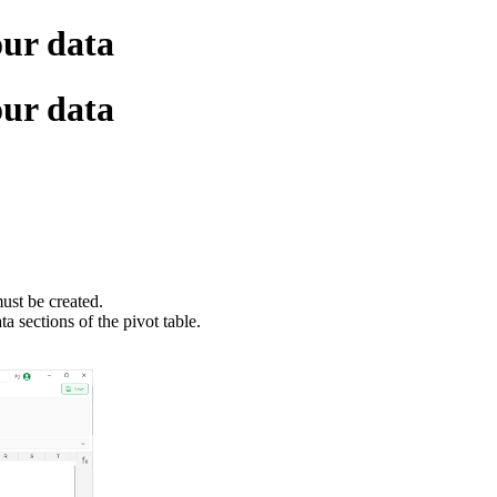
our data
our data
must be created.
a sections of the pivot table.