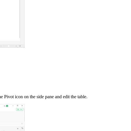
the Pivot icon on the side pane and edit the table.