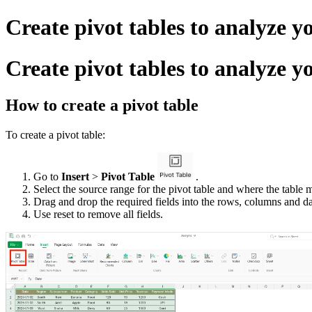
Create pivot tables to analyze y
Create pivot tables to analyze y
How to create a pivot table
To create a pivot table:
Go to
Insert
>
Pivot Table
.
Select the source range for the pivot table and where the table 
Drag and drop the required fields into the rows, columns and dat
Use reset to remove all fields.