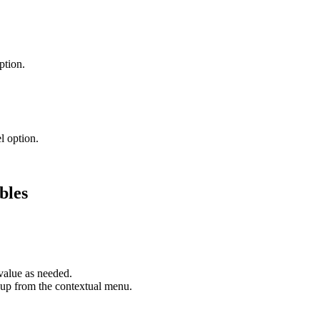
ption.
l option.
bles
value as needed.
roup from the contextual menu.