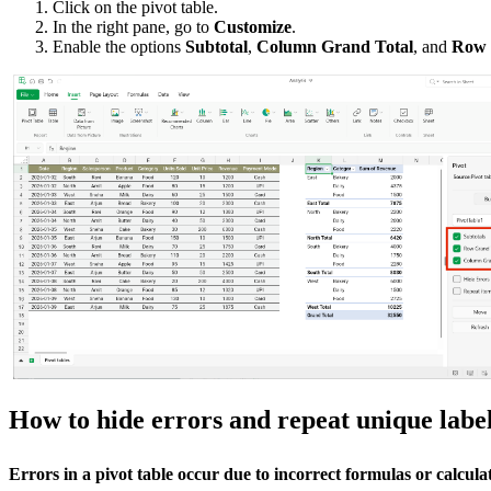
Click on the pivot table.
In the right pane, go to
Customize
.
Enable the options
Subtotal
,
Column Grand Total
, and
Row 
How to hide errors and repeat unique labe
Errors in a pivot table occur due to incorrect formulas or calculat