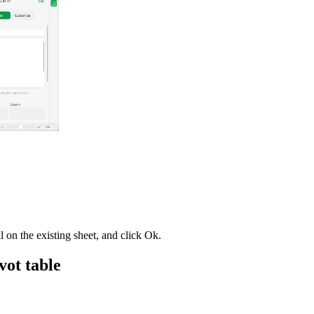
ll on the existing sheet, and click Ok.
ivot table