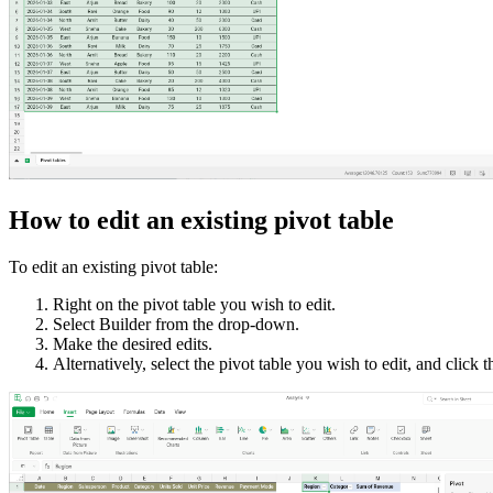
How to edit an existing pivot table
To edit an existing pivot table:
Right on the pivot table you wish to edit.
Select Builder from the drop-down.
Make the desired edits.
Alternatively, select the pivot table you wish to edit, and click 