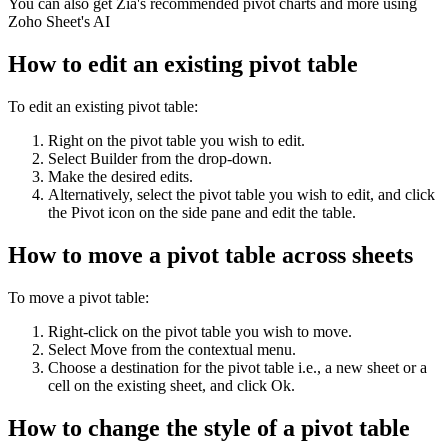
You can also get Zia's recommended pivot charts and more using
Zoho Sheet's AI
How to edit an existing pivot table
To edit an existing pivot table:
Right on the pivot table you wish to edit.
Select Builder from the drop-down.
Make the desired edits.
Alternatively, select the pivot table you wish to edit, and click
the Pivot icon on the side pane and edit the table.
How to move a pivot table across sheets
To move a pivot table:
Right-click on the pivot table you wish to move.
Select Move from the contextual menu.
Choose a destination for the pivot table i.e., a new sheet or a
cell on the existing sheet, and click Ok.
How to change the style of a pivot table