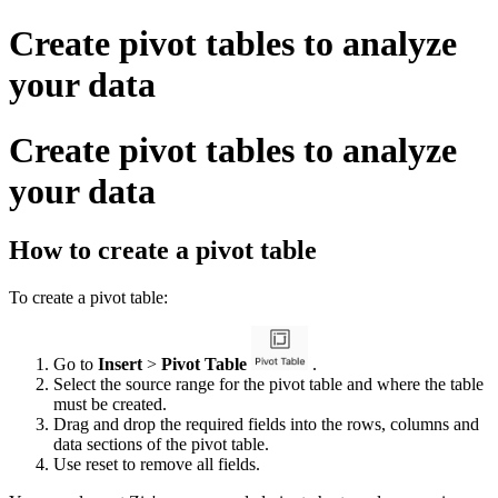
Create pivot tables to analyze
your data
Create pivot tables to analyze
your data
How to create a pivot table
To create a pivot table:
Go to
Insert
>
Pivot Table
.
Select the source range for the pivot table and where the table
must be created.
Drag and drop the required fields into the rows, columns and
data sections of the pivot table.
Use reset to remove all fields.