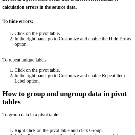
calculation errors in the source data.
To hide errors:
Click on the pivot table.
In the right pane, go to Customize and enable the Hide Errors
option.
To repeat unique labels:
Click on the pivot table.
In the right pane, go to Customize and enable Repeat Item
Label option.
How to group and ungroup data in pivot
tables
To group data in a pivot table:
Right-click on the pivot table and click Group.