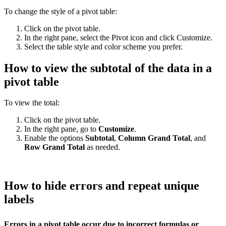
To change the style of a pivot table:
Click on the pivot table.
In the right pane, select the Pivot icon and click Customize.
Select the table style and color scheme you prefer.
How to view the subtotal of the data in a
pivot table
To view the total:
Click on the pivot table.
In the right pane, go to
Customize
.
Enable the options
Subtotal
,
Column Grand Total
, and
Row Grand Total
as needed.
How to hide errors and repeat unique
labels
Errors in a pivot table occur due to incorrect formulas or