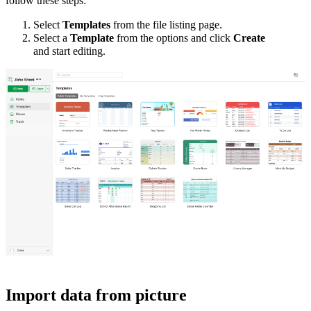
follow these steps:
Select
Templates
from the file listing page.
Select a
Template
from the options and click
Create
and
start
editing.
Import data from picture