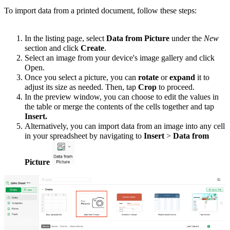
To import data from a printed document, follow these steps:
In the listing page, select
Data
from
Picture
under the
New
section and click
Create
.
Select an image from your device's image gallery and click
Open.
Once you select a picture, you can
rotate
or
expand
it to
adjust its size as needed. Then, tap
Crop
to proceed.
In the preview window, you can choose to edit the values in
the table or merge the contents of the cells together and tap
Insert.
Alternatively, you can import data from an image into any cell
in your spreadsheet by navigating to
Insert
>
Data from
Picture