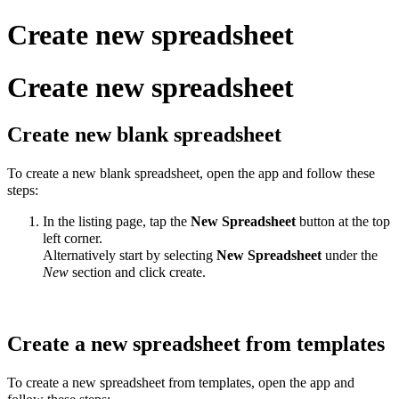
Create new spreadsheet
Create new spreadsheet
Create new blank spreadsheet
To create a new blank spreadsheet, open the app and follow these
steps:
In the listing page, tap the
New
Spreadsheet
button at the top
left corner.
Alternatively start by selecting
New
Spreadsheet
under the
New
section and click create.
Create a new spreadsheet from templates
To create a new spreadsheet from templates, open the app and