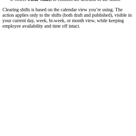
Clearing shifts is based on the calendar view you’re using. The
action applies only to the shifts (both draft and published), visible in
your current day, week, bi-week, or month view, while keeping
employee availability and time off intact.