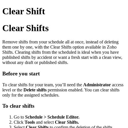
Clear Shift
Clear Shifts
Remove shifts from your schedule all at once, instead of deleting
them one by one, with the Clear Shifts option available in Zoho
Shifts. Clearing shifts from the scheduled is ideal when you have
published shifts by accident or want a fresh start with a clean view,
without any draft or published shifts.
Before you start
To clear shifts for your team, you’ll need the
Administrator
access
level or the
Delete shifts
permission enabled. You can clear shifts
only for the assigned schedules.
To clear shifts
Go to
Schedule > Schedule Editor.
Click
Tools
and select
Clear Shifts.
Select
Clear Shifts
to confirm the deletion of the shifts.