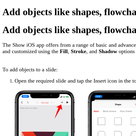
Add objects like shapes, flowcha
Add objects like shapes, flowcha
The Show iOS app offers from a range of basic and advanced
and customized using the
Fill
,
Stroke
, and
Shadow
options 
To add objects to a slide:
Open the required slide and tap the Insert icon in the t