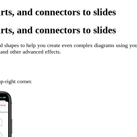
rts, and connectors to slides
rts, and connectors to slides
 shapes to help you create even complex diagrams using your
and other advanced effects.
op-right corner.