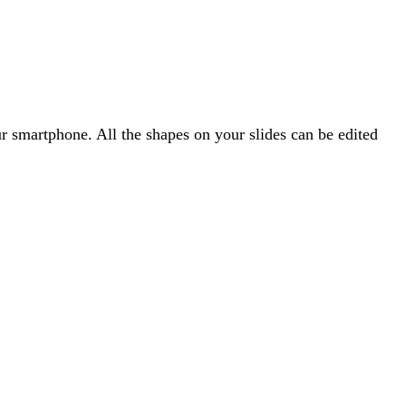
 smartphone. All the shapes on your slides can be edited