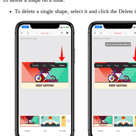
To delete a single shape, select it and click the Delete 