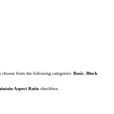
o choose from the following categories:
Basic
,
Block
intain Aspect Ratio
checkbox.