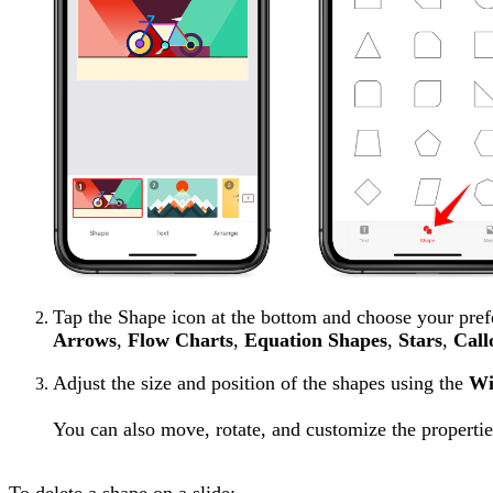
Tap the Shape icon at the bottom and choose your pref
Arrows
,
Flow Charts
,
Equation Shapes
,
Stars
,
Call
Adjust the size and position of the shapes using the
Wi
You can also move, rotate, and customize the propertie
To delete a shape on a slide: