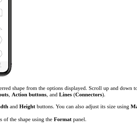
erred shape from the options displayed. Scroll up and down t
outs
,
Action
buttons
, and
Lines
(
Connectors
).
dth
and
Height
buttons. You can also adjust its size using
Ma
s of the shape using the
Format
panel.