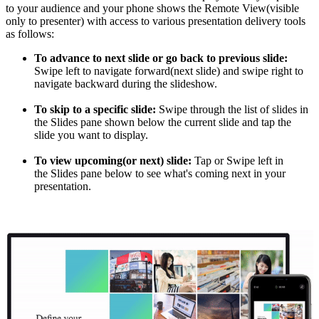
to your audience and your phone shows the Remote View(visible
only to presenter) with access to various presentation delivery tools
as follows:
To advance to next slide or go back to previous slide:
Swipe left to navigate forward(next slide) and swipe right to
navigate backward during the slideshow.
To skip to a specific slide:
Swipe through the list of slides in
the Slides pane shown below the current slide and tap the
slide you want to display.
To view upcoming(or next) slide:
Tap or Swipe left in
the Slides pane below to see what's coming next in your
presentation.