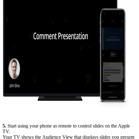
5.
Start using your phone as remote to control slides on the Apple
TV.
Your TV shows the Audience View that displays slides you present