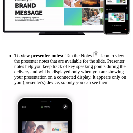
To view presenter notes:
Tap the Notes
icon to view
the presenter notes that are available for the slide. Presenter
notes help you keep track of key speaking points during the
delivery and will be displayed only when you are showing
your presentation on a connected display. It appears only on
your(presenter's) device, so only you can see them.