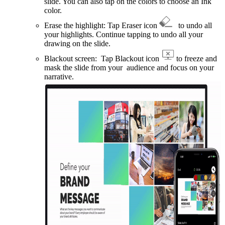
slide. You can also tap on the colors to choose an Ink
color.
Erase the highlight: Tap Eraser icon
to undo all
your highlights. Continue tapping to undo all your
drawing on the slide.
Blackout screen: Tap Blackout icon
to freeze and
mask the slide from your audience and focus on your
narrative.