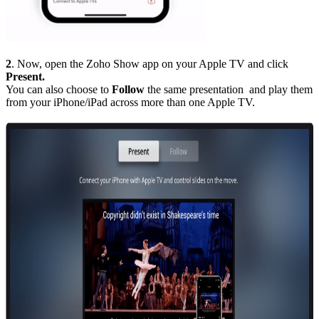
2
. Now, open the Zoho Show app on your Apple TV and click
Present.
You can also choose to
Follow
the same presentation and play them
from your iPhone/iPad across more than one Apple TV.