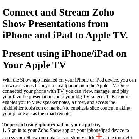
Connect and Stream Zoho
Show Presentations from
iPhone and iPad to Apple TV.
Present using iPhone/iPad on
Your Apple TV
With the Show app installed on your iPhone or iPad device, you can
showcase slides from your smartphone onto the Apple TV. Once
connected your phone with TV, you can view, manage, and play
your favorite presentations onto your big TV screen. This feature
enables you to view speaker notes, a timer, and access the
highlighter tools(pen or marker) to emphasis slide content making
your phone act as the smart remote.
To present using iphone/ipad on your apple tv,
1.
Sign in to your Zoho Show app on your iphone/ipad device to
access your Show presentations or simply click
at the top-right