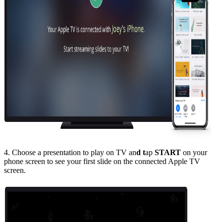
4. Choose a presentation to play on TV an
d t
ap
START
on your
phone screen to see your first slide on the connected Apple TV
screen.