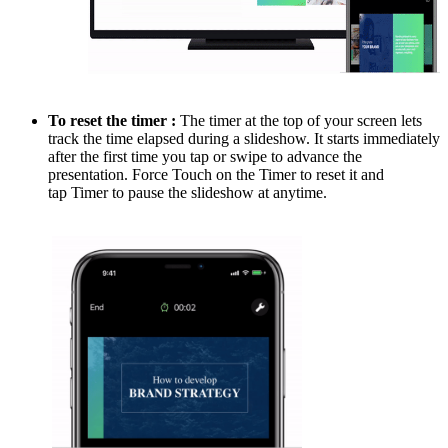
To reset the timer :
The timer at the top of your screen lets
track the time elapsed during a slideshow. It starts immediately
after the first time you tap or swipe to advance the
presentation. Force Touch on the Timer to reset it and
tap Timer to pause the slideshow at anytime.