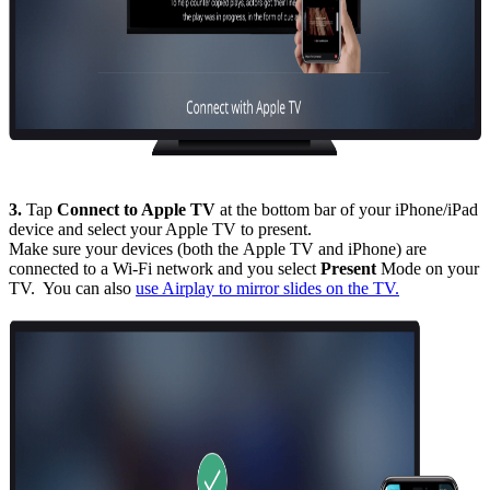
3.
Tap
Connect to Apple TV
at the bottom bar of your iPhone/iPad
device and select your Apple TV to present.
Make sure your devices (both the Apple TV and iPhone) are
connected to a Wi-Fi network and you select
Present
Mode on your
TV. You can also
use Airplay to mirror slides on the TV.