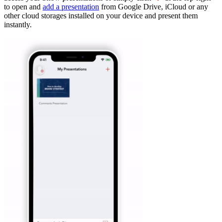
to open and
add a presentation
from Google Drive, iCloud or any
other cloud storages installed on your device and present them
instantly.