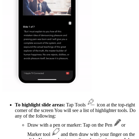
To highlight slide areas:
Tap Tools
icon at the top-right
corner of the screen You will see a list of highlighter tools. Do
any of the following:
Draw with a pen or marker: Tap on the Pen
or
Marker tool
and then draw with your finger on the