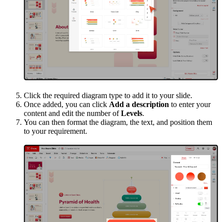
Click the required diagram type to add it to your slide.
Once added, you can click
Add a description
to enter your
content and edit the number of
Levels
.
You can then format the diagram, the text, and position them
to your requirement.