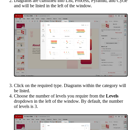
Diagrams are classified into List, Process, Pyramid, and Cycle
and will be listed in the left of the window.
Click on the required type. Diagrams within the category will
be listed.
Choose the number of levels you require from the
Levels
dropdown in the left of the window. By default, the number
of levels is 3.