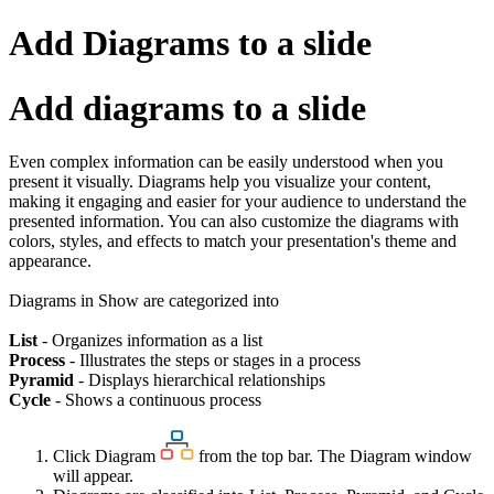
Add Diagrams to a slide
Add diagrams to a slide
Even complex information can be easily understood when you
present it visually. Diagrams help you visualize your content,
making it engaging and easier for your audience to understand the
presented information. You can also customize the diagrams with
colors, styles, and effects to match your presentation's theme and
appearance.
Diagrams in Show are categorized into
List
- Organizes information as a list
Process
- Illustrates the steps or stages in a process
Pyramid
- Displays hierarchical relationships
Cycle
- Shows a continuous process
Click Diagram
from the top bar. The Diagram window
will appear.