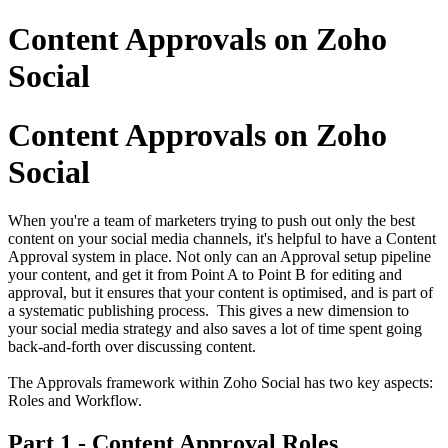
Content Approvals on Zoho
Social
Content Approvals on Zoho
Social
When you're a team of marketers trying to push out only the best
content on your social media channels, it's helpful to have a Content
Approval system in place. Not only can an Approval setup pipeline
your content, and get it from Point A to Point B for editing and
approval, but it ensures that your content is optimised, and is part of
a systematic publishing process. This gives a new dimension to
your social media strategy and also saves a lot of time spent going
back-and-forth over discussing content.
The Approvals framework within Zoho Social has two key aspects:
Roles and Workflow.
Part 1 - Content Approval Roles