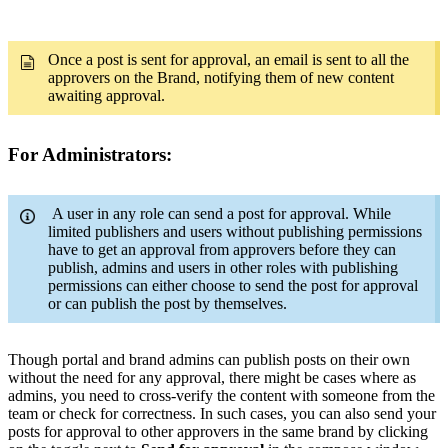
Once a post is sent for approval, an email is sent to all the
approvers on the Brand, notifying them of new content
awaiting approval.
For Administrators:
A user in any role can send a post for approval. While
limited publishers and users without publishing permissions
have to get an approval from approvers before they can
publish, admins and users in other roles with publishing
permissions can either choose to send the post for approval
or can publish the post by themselves.
Though portal and brand admins can publish posts on their own
without the need for any approval, there might be cases where as
admins, you need to cross-verify the content with someone from the
team or check for correctness. In such cases, you can also send your
posts for approval to other approvers in the same brand by clicking