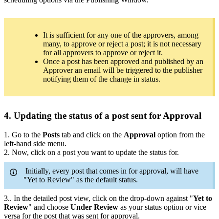
It is sufficient for any one of the approvers, among
many, to approve or reject a post; it is not necessary
for all approvers to approve or reject it.
Once a post has been approved and published by an
Approver an email will be triggered to the publisher
notifying them of the change in status.
4. Updating the status of a post sent for Approval
1. Go to the
Posts
tab and click on the
Approval
option from the
left-hand side menu.
2. Now, click on a post you want to update the status for.
Initially, every post that comes in for approval, will have
"Yet to Review" as the default status.
3.. In the detailed post view, click on the drop-down against "
Yet to
Review
" and choose
Under Review
as your status option or vice
versa for the post that was sent for approval.