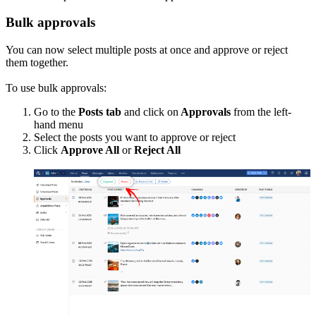
Bulk approvals
You can now select multiple posts at once and approve or reject
them together.
To use bulk approvals:
Go to the
Posts tab
and click on
Approvals
from the left-
hand menu
Select the posts you want to approve or reject
Click
Approve All
or
Reject All