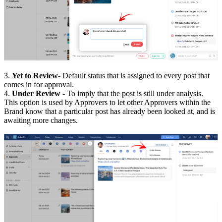
3.
Yet to Review
- Default status that is assigned to every post that
comes in for approval.
4.
Under Review
- To imply that the post is still under analysis.
This option is used by Approvers to let other Approvers within the
Brand know that a particular post has already been looked at, and is
awaiting more changes.