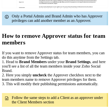
Only a Portal Admin and Brand Admin who has Approver
privileges can add another member as an Approver.
How to remove Approver status for team
members
If you want to remove Approver status for team members, you can
do this anytime from the Settings tab.
1. Head to
Brand Members
under your
Brand Settings
, and here
you'll see a list of all the team members inside your Zoho Social
Brand.
2. Here you simply
uncheck
the Approver checkbox next to the
team members name to remove Approver privileges for them.
3. This will modify their publishing permissions automatically.
Follow the same steps to add a Client as an approver under
the Client Members section