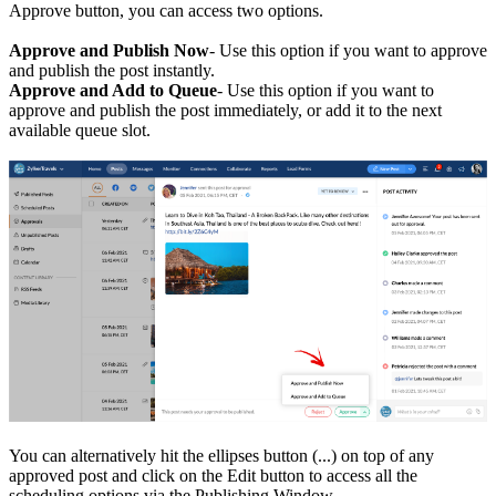
Approve button, you can access two options.
Approve and Publish Now
- Use this option if you want to approve
and publish the post instantly.
Approve and Add to Queue
- Use this option if you want to
approve and publish the post immediately, or add it to the next
available queue slot.
You can alternatively hit the ellipses button (...) on top of any
approved post and click on the Edit button to access all the
scheduling options via the Publishing Window.