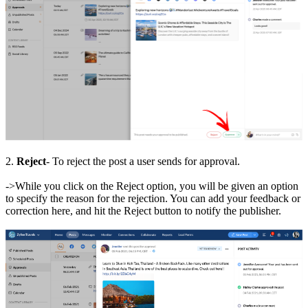
2.
Reject
- To reject the post a user sends for approval.
->While you click on the Reject option, you will be given an option
to specify the reason for the rejection. You can add your feedback or
correction here, and hit the Reject button to notify the publisher.