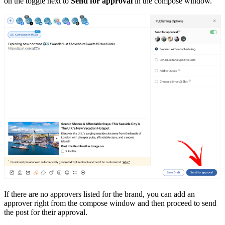
on the toggle next to
Send for approval
in the compose window.
If there are no approvers listed for the brand, you can add an
approver right from the compose window and then proceed to send
the post for their approval.