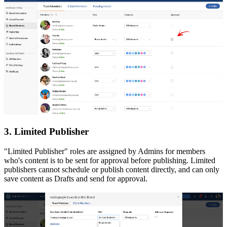
3. Limited Publisher
"Limited Publisher" roles are assigned by Admins for members
who's content is to be sent for approval before publishing. Limited
publishers cannot schedule or publish content directly, and can only
save content as Drafts and send for approval.