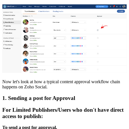
Now let's look at how a typical content approval workflow chain
happens on Zoho Social.
1. Sending a post for Approval
For Limited Publishers/Users who don't have direct
access to publish:
To send a post for approval,