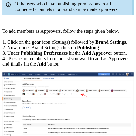
Only users who have publishing permissions to all
connected channels in a brand can be made approvers.
To add members as Approvers, follow the steps given below.
1. Click on the
gear
icon (Settings) followed by
Brand Settings.
2. Now, under Brand Settings click on
Publishing
.
3. Under
Publishing Preferences
hit the
Add Approver
button.
4. Pick team members from the list you want to add as Approvers
and finally hit the
Add
button.