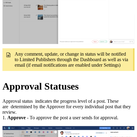
Any comment, update, or change in status will be notified
to Limited Publishers through the Dashboard as well as via
email (if email notifications are enabled under Settings)
Approval Statuses
Approval status indicates the progress level of a post. These
are determined by the Approver for every individual post that they
review.
1.
Approve
- To approve the post a user sends for approval.