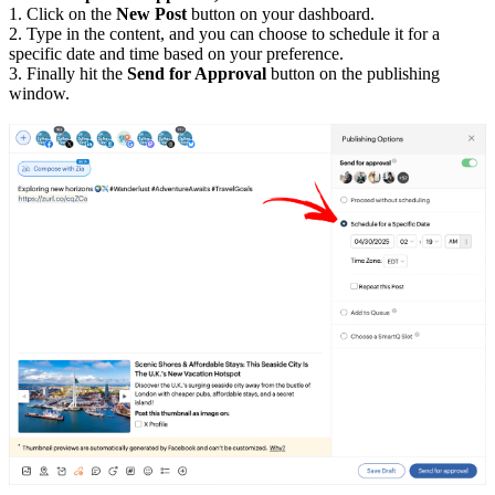
1. Click on the
New Post
button on your dashboard.
2. Type in the content, and you can choose to schedule it for a
specific date and time based on your preference.
3. Finally hit the
Send for Approval
button on the publishing
window.