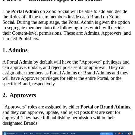
The
Portal Admin
on Zoho Social will be able to add and decide
the Roles of all the team members inside each Brand on Zoho
Social. During the setup stage, the Portal Admin is given the option
to segregate members into the following roles which will decide
their Content-level permissions. These are: Admins, Approvers, and
Limited Publishers.
1. Admins
A Portal Admin by default will have the "Approver" privileges and
can approve, update, and reject posts sent for approval. They can
assign other members as Portal Admins or Brand Admins and they
will have Approver privileges for either the entire Portal, or the
specific Brand, respectively.
2. Approvers
"Approvers" roles are assigned by either
Portal or Brand Admins
,
and they can approve, update, and reject posts that are sent for
approval. They have full publishing permission within their
designated Brands.