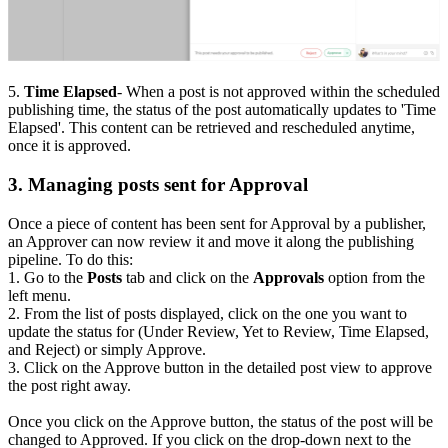
5.
Time Elapsed
- When a post is not approved within the scheduled
publishing time, the status of the post automatically updates to 'Time
Elapsed'. This content can be retrieved and rescheduled anytime,
once it is approved.
3. Managing posts sent for Approval
Once a piece of content has been sent for Approval by a publisher,
an Approver can now review it and move it along the publishing
pipeline. To do this:
1. Go to the
Posts
tab and click on the
Approvals
option from the
left menu.
2. From the list of posts displayed, click on the one you want to
update the status for (Under Review, Yet to Review, Time Elapsed,
and Reject) or simply Approve.
3. Click on the Approve button in the detailed post view to approve
the post right away.
Once you click on the Approve button, the status of the post will be
changed to Approved. If you click on the drop-down next to the