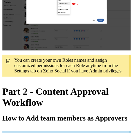
You can create your own Roles names and assign
customized permissions for each Role anytime from the
Settings tab on Zoho Social if you have Admin privileges.
Part 2 - Content Approval
Workflow
How to Add team members as Approvers