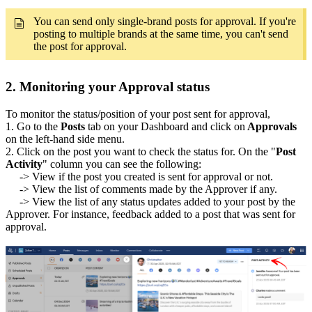
You can send only single-brand posts for approval. If you're
posting to multiple brands at the same time, you can't send
the post for approval.
2. Monitoring your Approval status
To monitor the status/position of your post sent for approval,
1. Go to the
Posts
tab on your Dashboard and click on
Approvals
on the left-hand side menu.
2. Click on the post you want to check the status for. On the "
Post
Activity
" column you can see the following:
-> View if the post you created is sent for approval or not.
-> View the list of comments made by the Approver if any.
-> View the list of any status updates added to your post by the
Approver. For instance, feedback added to a post that was sent for
approval.