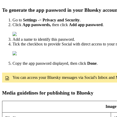
To generate the app password in your Bluesky accou
Go to
Settings
->
Privacy and Security
.
Click
App passwords,
then click
Add app password
.
Add a name to identify this password.
Tick the checkbox to provide Social with direct access to your
Copy the app password displayed, then click
Done
.
You can access your Bluesky messages via Social's Inbox and Me
Media guidelines for publishing to Bluesky
Image