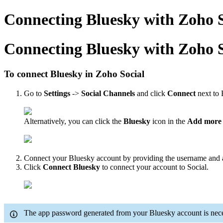
Connecting Bluesky with Zoho S
Connecting Bluesky with Zoho S
To connect Bluesky in Zoho Social
Go to
Settings
->
Social Channels
and click
Connect
next to 
Alternatively, you can click the
Bluesky
icon in the
Add more 
Connect your Bluesky account by providing the username and
Click
Connect Bluesky
to connect your account to Social.
The app password generated from your Bluesky account is necess