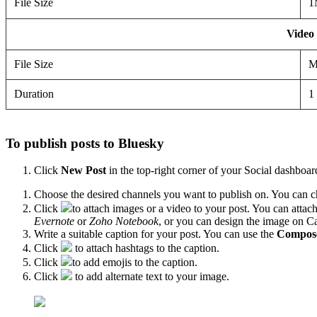
File Size
1
Video
File Size
M
Duration
1
To publish posts to Bluesky
Click
New Post
in the top-right corner of your Social dashboar
Choose the desired channels you want to publish on. You can ch
Click
to attach images or a video to your post. You can attac
Evernote
or
Zoho Notebook
, or you can design the image on Can
Write a suitable caption for your post. You can use the
Compose
Click
to attach hashtags to the caption.
Click
to add emojis to the caption.
Click
to add alternate text to your image.