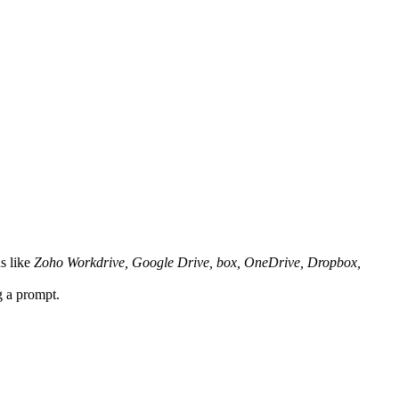
s like
Zoho Workdrive, Google Drive, box, OneDrive, Dropbox,
ng a prompt.