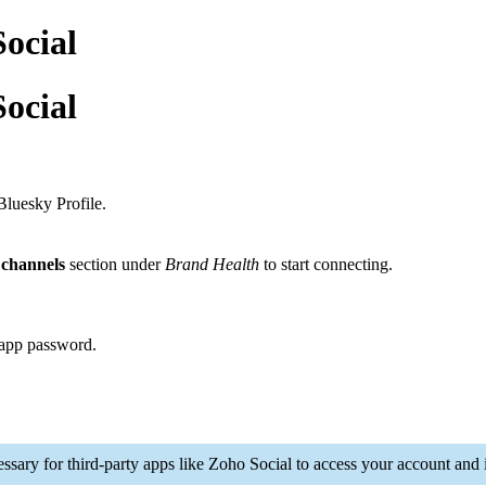
ocial
ocial
Bluesky Profile.
channels
section under
Brand Health
to start connecting.
 app password.
ary for third-party apps like Zoho Social to access your account and i