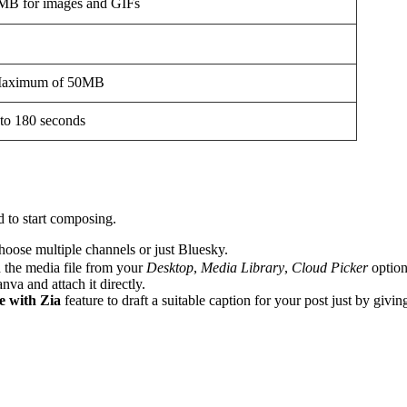
MB for images and GIFs
aximum of 50MB
 to 180 seconds
d to start composing.
oose multiple channels or just Bluesky.
h the media file from your
Desktop
,
Media Library
,
Cloud Picker
option
va and attach it directly.
 with Zia
feature to draft a suitable caption for your post just by givi