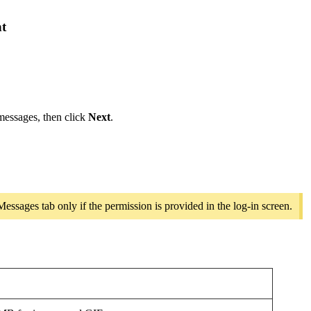
nt
 messages, then click
Next
.
ssages tab only if the permission is provided in the log-in screen.