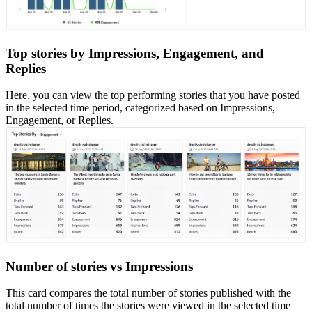
Top stories by Impressions, Engagement, and
Replies
Here, you can view the top performing stories that you have posted
in the selected time period, categorized based on Impressions,
Engagement, or Replies.
Number of stories vs Impressions
This card compares the total number of stories published with the
total number of times the stories were viewed in the selected time