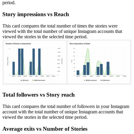
period.
Story impressions vs Reach
This card compares the total number of times the stories were
viewed with the total number of unique Instagram accounts that
viewed the stories in the selected time period.
Total followers vs Story reach
This card compares the total number of followers in your Instagram
account with the total number of unique Instagram accounts that
viewed the stories in the selected time period.
Average exits vs Number of Stories