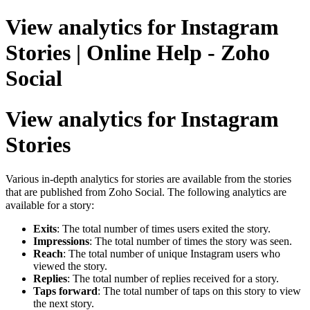
View analytics for Instagram
Stories | Online Help - Zoho
Social
View analytics for Instagram
Stories
Various in-depth analytics for stories are available from the stories
that are published from Zoho Social. The following analytics are
available for a story:
Exits
: The total number of times users exited the story.
Impressions
: The total number of times the story was seen.
Reach
: The total number of unique Instagram users who
viewed the story.
Replies
: The total number of replies received for a story.
Taps forward
: The total number of taps on this story to view
the next story.