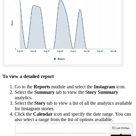
To view a detailed report
Go to the
Reports
module and select the
Instagram
icon.
Select the
Summary
tab to view the
Story Summary
analytics.
Select the
Story
tab to view a list of all the analytics available
for Instagram stories.
Click the
Calendar
icon and specify the date range. You can
also select a range from the list of options available.