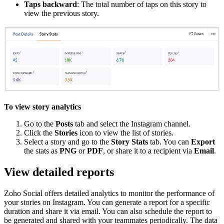
Taps backward
: The total number of taps on this story to
view the previous story.
To view story analytics
Go to the
Posts
tab and select the Instagram channel.
Click the
Stories
icon to view the list of stories.
Select a story and go to the
Story Stats
tab. You can
Export
the stats as
PNG
or
PDF
, or share it to a recipient via
Email
.
View detailed reports
Zoho Social offers detailed analytics to monitor the performance of
your stories on Instagram. You can generate a report for a specific
duration and share it via email. You can also schedule the report to
be generated and shared with your teammates periodically. The data