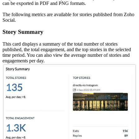
can be exported in PDF and PNG formats.
The following metrics are available for stories published from Zoho
Social.
Story Summary
This card displays a summary of the total number of stories
published, the total engagement, and the top stories in the selected
time period. You can also view the average number of stories and
engagements per day.