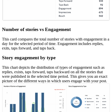
Number of stories vs Engagement
This card compares the total number of stories with engagement in a
day for the selected period of time. Engagement includes replies,
exits, taps forward, and taps back.
Story engagement by type
This chart depicts the distribution of types of engagement such as
replies, exists, taps forward, taps backward on all the stories that
were published in the selected time period. This gives you an exact
picture of the different ways in which users engage with your post.