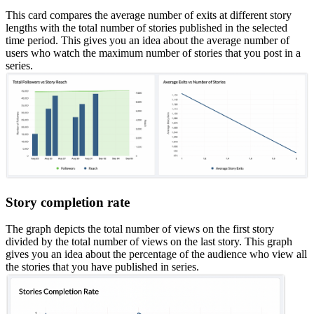
This card compares the average number of exits at different story
lengths with the total number of stories published in the selected
time period. This gives you an idea about the average number of
users who watch the maximum number of stories that you post in a
series.
Story completion rate
The graph depicts the total number of views on the first story
divided by the total number of views on the last story. This graph
gives you an idea about the percentage of the audience who view all
the stories that you have published in series.