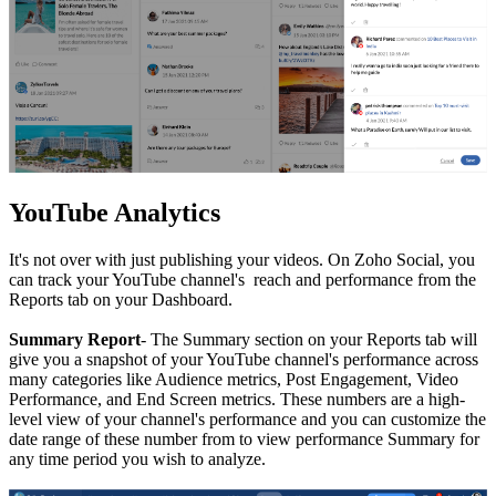
YouTube Analytics
It's not over with just publishing your videos. On Zoho Social, you
can track your YouTube channel's reach and performance from the
Reports tab on your Dashboard.
Summary Report
- The Summary section on your Reports tab will
give you a snapshot of your YouTube channel's performance across
many categories like Audience metrics, Post Engagement, Video
Performance, and End Screen metrics. These numbers are a high-
level view of your channel's performance and you can customize the
date range of these number from to view performance Summary for
any time period you wish to analyze.