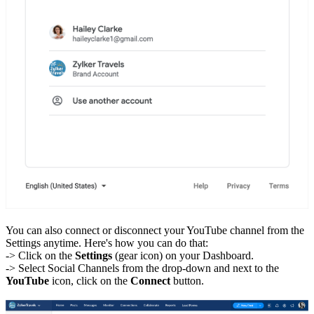
You can also connect or disconnect your YouTube channel from the
Settings anytime. Here's how you can do that:
-> Click on the
Settings
(gear icon) on your Dashboard.
-> Select Social Channels from the drop-down and next to the
YouTube
icon, click on the
Connect
button.