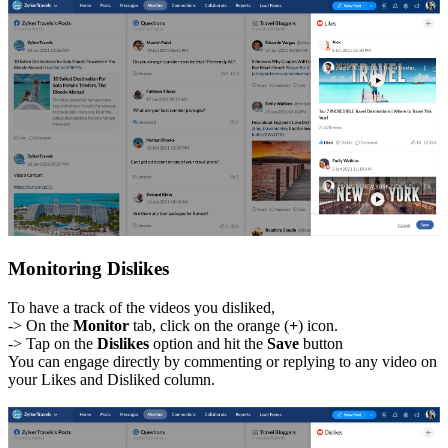
Monitoring Dislikes
To have a track of the videos you disliked,
-> On the
Monitor
tab, click on the orange (
+
) icon.
-> Tap on the
Dislikes
option and hit the
Save
button
You can engage directly by commenting or replying to any video on
your Likes and Disliked column.