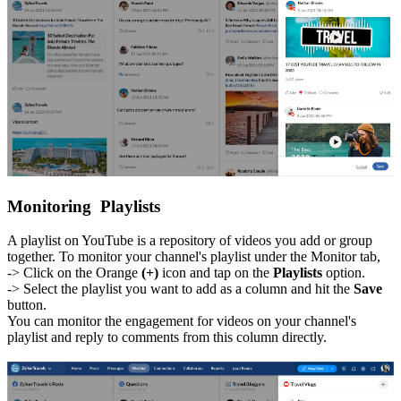
Monitoring Playlists
A playlist on YouTube is a repository of videos you add or group
together. To monitor your channel's playlist under the Monitor tab,
-> Click on the Orange
(+)
icon and tap on the
Playlists
option.
-> Select the playlist you want to add as a column and hit the
Save
button.
You can monitor the engagement for videos on your channel's
playlist and reply to comments from this column directly.