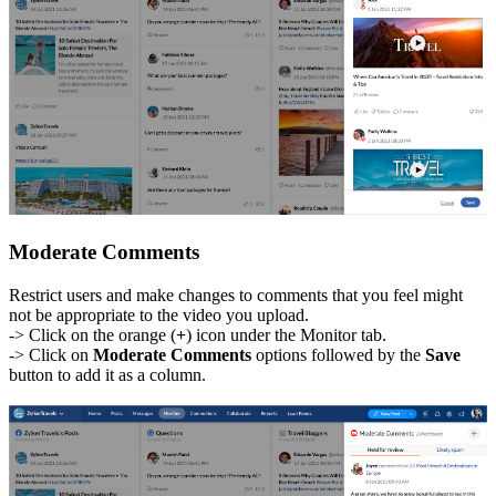
Moderate Comments
Restrict users and make changes to comments that you feel might
not be appropriate to the video you upload.
-> Click on the orange (
+
) icon under the Monitor tab.
-> Click on
Moderate Comments
options followed by the
Save
button to add it as a column.