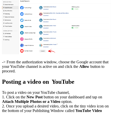
-> From the authorization window, choose the Google account that
your YouTube channel is active on and click the
Allow
button to
proceed.
Posting a video on YouTube
To post a video on your YouTube channel,
1. Click on the
New Post
button on your dashboard and tap on
Attach Multiple Photos or a Video
option.
2. Once you upload a desired video, click on the tiny video icon on
the bottom of your Publishing Window called
YouTube Video