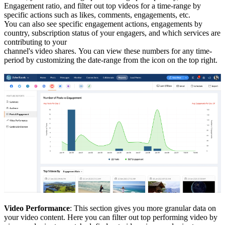
Engagement ratio, and filter out top videos for a time-range by
specific actions such as likes, comments, engagements, etc.
You can also see specific engagement actions, engagements by
country, subscription status of your engagers, and which services are
contributing to your
channel's video shares.
You can view these numbers for any time-
period by customizing the date-range from the icon on the top right.
Video Performance
: This section gives you more granular data on
your video content. Here you can filter out top performing video by