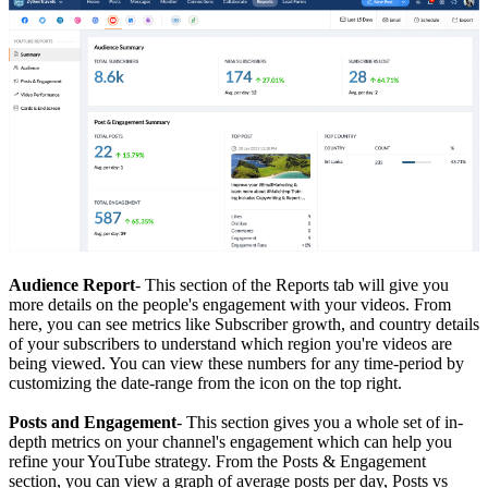
Audience Report
- This section of the Reports tab will give you
more details on the people's engagement with your videos. From
here, you can see metrics like Subscriber growth, and country details
of your subscribers to understand which region you're videos are
being viewed. You can view these numbers for any time-period by
customizing the date-range from the icon on the top right.
Posts and Engagement
- This section gives you a whole set of in-
depth metrics on your channel's engagement which can help you
refine your YouTube strategy. From the Posts & Engagement
section, you can view a graph of average posts per day, Posts vs