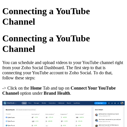
Connecting a YouTube
Channel
Connecting a YouTube
Channel
You can schedule and upload videos to your YouTube channel right
from your Zoho Social Dashboard. The first step to that is
connecting your YouTube account to Zoho Social. To do that,
follow these steps:
-> Click on the
Home
Tab and tap on
Connect Your YouTube
Channel
option under
Brand Health
.