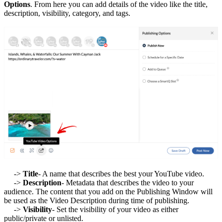
Options
. From here you can add details of the video like the title,
description, visibility, category, and tags.
->
Title
- A name that describes the best your YouTube video.
->
Description
- Metadata that describes the video to your
audience. The content that you add on the Publishing Window will
be used as the Video Description during time of publishing.
->
Visibility
- Set the visibility of your video as either
public/private or unlisted.