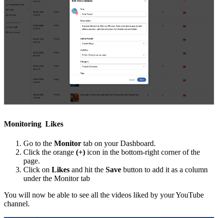
Monitoring Likes
Go to the
Monitor
tab on your Dashboard.
Click the orange
(+)
icon in the bottom-right corner of the
page.
Click on
Likes
and hit the
Save
button to add it as a column
under the Monitor tab
You will now be able to see all the videos liked by your YouTube
channel.