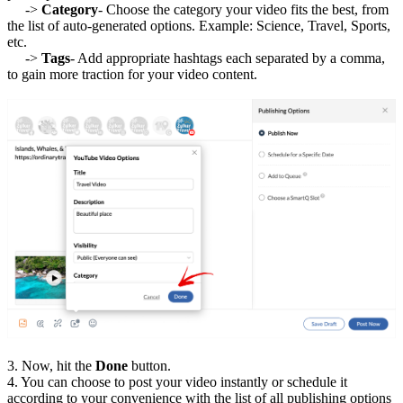
->
Category
- Choose the category your video fits the best, from
the list of auto-generated options. Example: Science, Travel, Sports,
etc.
->
Tags
- Add appropriate hashtags each separated by a comma,
to gain more traction for your video content.
3. Now, hit the
Done
button.
4. You can choose to post your video instantly or schedule it
according to your convenience with the list of all publishing options