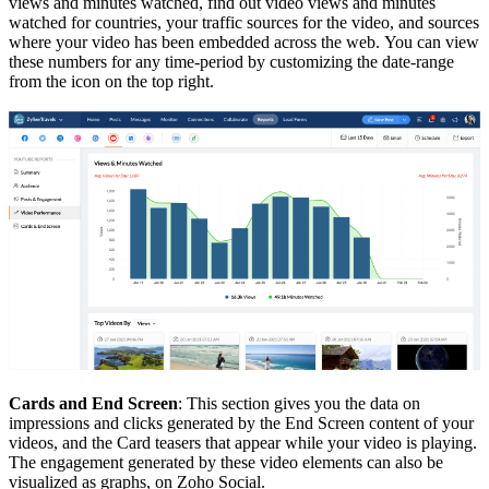
views and minutes watched, find out video views and minutes
watched for countries, your traffic sources for the video, and sources
where your video has been embedded across the web.
You can view
these numbers for any time-period by customizing the date-range
from the icon on the top right.
Cards and End Screen
: This section gives you the data on
impressions and clicks generated by the End Screen content of your
videos, and the Card teasers that appear while your video is playing.
The engagement generated by these video elements can also be
visualized as graphs, on Zoho Social.