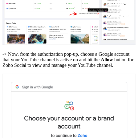
-> Now, from the authorization pop-up, choose a Google account
that your YouTube channel is active on and hit the
Allow
button for
Zoho Social to view and manage your YouTube channel.