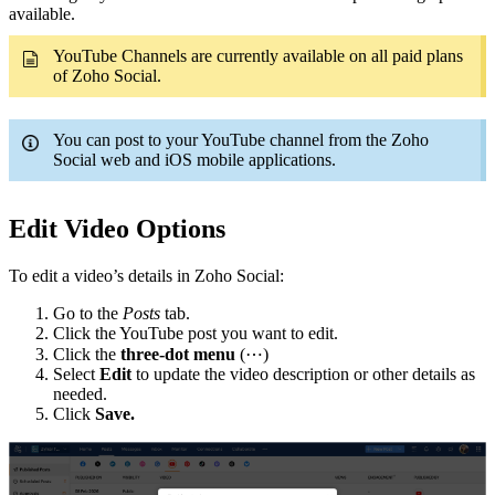
available.
YouTube Channels are currently available on all paid plans
of Zoho Social.
You can post to your YouTube channel from the Zoho
Social web and iOS mobile applications.
Edit Video Options
To edit a video’s details in Zoho Social:
Go to the
Posts
tab.
Click the YouTube post you want to edit.
Click the
three-dot menu
(⋯)
Select
Edit
to update the video description or other details as
needed.
Click
Save.