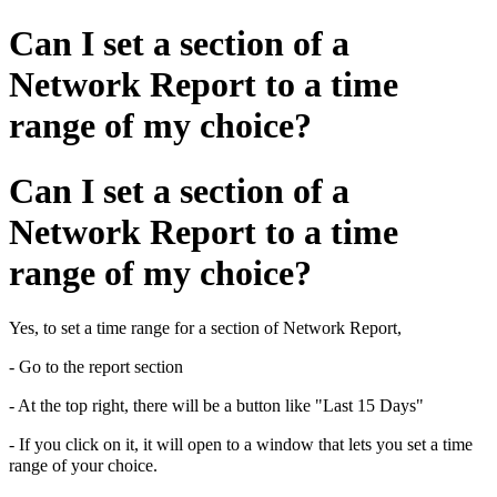
Can I set a section of a
Network Report to a time
range of my choice?
Can I set a section of a
Network Report to a time
range of my choice?
Yes, to set a time range for a section of Network Report,
- Go to the report section
- At the top right, there will be a button like "Last 15 Days"
- If you click on it, it will open to a window that lets you set a time
range of your choice.