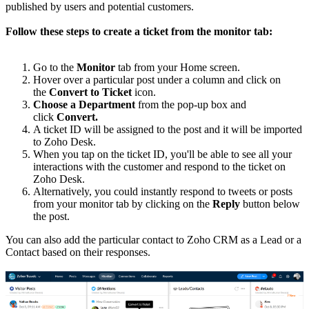
published by users and potential customers.
Follow these steps to create a ticket from the monitor tab:
Go to the
Monitor
tab from your Home screen.
Hover over a particular post under a column and click on
the
Convert to Ticket
icon.
Choose a Department
from the pop-up box and
click
Convert.
A ticket ID will be assigned to the post and it will be imported
to Zoho Desk.
When you tap on the ticket ID, you'll be able to see all your
interactions with the customer and respond to the ticket on
Zoho Desk.
Alternatively, you could instantly respond to tweets or posts
from your monitor tab by clicking on the
Reply
button below
the post.
You can also add the particular contact to Zoho CRM as a Lead or a
Contact based on their responses.