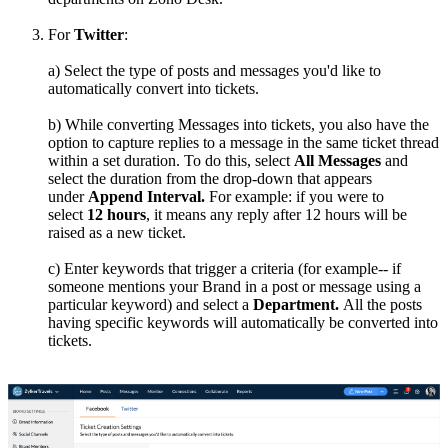
For
Twitter
:
a) Select the type of posts and messages you'd like to
automatically convert into tickets.
b) While converting Messages into tickets, you also have the
option to capture replies to a message in the same ticket thread
within a set duration. To do this, select
All Messages
and
select the duration from the drop-down that appears
under
Append Interval.
For example: if you were to
select
12 hours
, it means any reply after 12 hours will be
raised as a new ticket.
c) Enter keywords that trigger a criteria (for example-- if
someone mentions your Brand in a post or message using a
particular keyword) and select a
Department.
All the posts
having specific keywords will automatically be converted into
tickets.