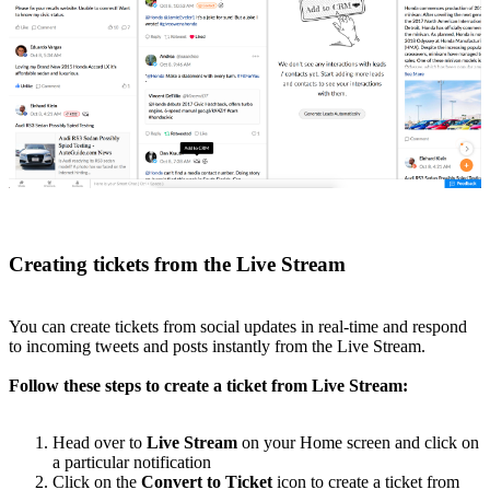
Creating tickets from the Live Stream
You can create tickets from social updates in real-time and respond
to incoming tweets and posts instantly from the Live Stream.
Follow these steps to create a ticket from Live Stream:
Head over to
Live Stream
on your Home screen and click on
a particular notification
Click on the
Convert to Ticket
icon to create a ticket from