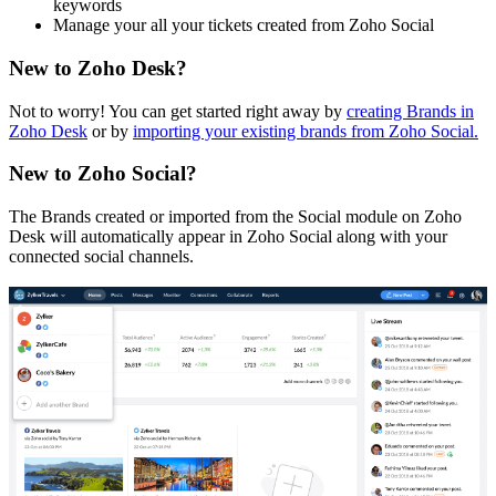
keywords
Manage your all your tickets created from Zoho Social
New to Zoho Desk?
Not to worry! You can get started right away by
creating Brands in
Zoho Desk
or by
importing your existing brands from Zoho Social.
New to Zoho Social?
The Brands created or imported from the Social module on Zoho
Desk will automatically appear in Zoho Social along with your
connected social channels.