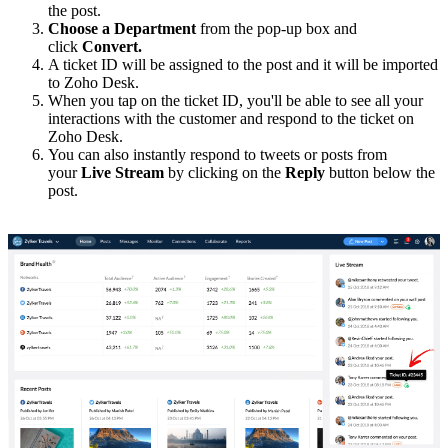
the post.
Choose a Department
from the pop-up box and
click
Convert.
A ticket ID will be assigned to the post and it will be imported
to Zoho Desk.
When you tap on the ticket ID, you'll be able to see all your
interactions with the customer and respond to the ticket on
Zoho Desk.
You can also instantly respond to tweets or posts from
your
Live Stream
by clicking on the
Reply
button below the
post.