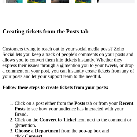
Creating tickets from the Posts tab
Customers trying to reach out to your social media posts? Zoho
Social lets you keep a track of people's comments on your posts and
allows you to convert them into tickets instantly. Whether they
express their issues through a @mention you to your tweets, or drop
a comment on your post, you can instantly create tickets from any of
your posts and let your support team to the needful.
Follow these steps to create tickets from your posts:
Click on a post either from the
Posts
tab or from your
Recent
Posts
to see how your audience has interacted with your
Brand.
Click on the
Convert to Ticket
icon next to the comment or
@mention.
Choose a Department
from the pop-up box and
click
Convert.