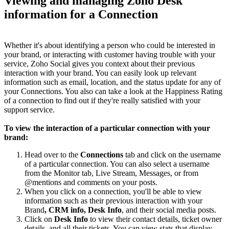
Viewing and managing Zoho Desk
information for a Connection
Whether it's about identifying a person who could be interested in
your brand, or interacting with customer having trouble with your
service, Zoho Social gives you context about their previous
interaction with your brand. You can easily look up relevant
information such as email, location, and the status update for any of
your Connections. You also can take a look at the Happiness Rating
of a connection to find out if they're really satisfied with your
support service.
To view the interaction of a particular connection with your
brand:
Head over to the
Connections
tab and click on the username
of a particular connection. You can also select a username
from the Monitor tab, Live Stream, Messages, or from
@mentions and comments on your posts.
When you click on a connection, you'll be able to view
information such as their previous interaction with your
Brand
, CRM info, Desk Info
, and their social media posts.
Click on
Desk Info
to view their contact details, ticket owner
details, and all their tickets. You can view stats that display