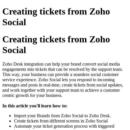
Creating tickets from Zoho
Social
Creating tickets from Zoho
Social
Zoho Desk integration can help your brand convert social media
engagements into tickets that can be resolved by the support team.
This way, your business can provide a seamless social customer
service experience. Zoho Social lets you respond to incoming
messages and posts in real-time, create tickets from social updates,
and work together with your support team to achieve a customer
centric growth for your business.
In this article you'll learn how to:
Import your Brands from Zoho Social to Zoho Desk.
Create tickets from different screens in Zoho Social
Automate your ticket generation process with triggered