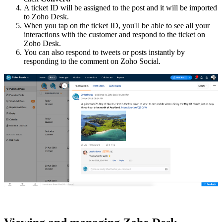
A ticket ID will be assigned to the post and it will be imported
to Zoho Desk.
When you tap on the ticket ID, you'll be able to see all your
interactions with the customer and respond to the ticket on
Zoho Desk.
You can also respond to tweets or posts instantly by
responding to the comment on Zoho Social.