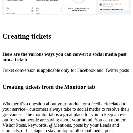
Creating tickets
Here are the various ways you can convert a social media post
into a ticket:
Ticket conversion is applicable only for Facebook and Twitter posts
Creating tickets from the Monitior tab
Whether it's a question about your product or a feedback related to
your service-- customers always take to social media to resolve their
grievances. The monitor tab is a great place for you to keep an eye
out for what people are saying about your brand. You can monitor
Visitor Posts, keywords, @Mentions, posts by your Leads and
Contacts, or hashtags to stay on top of all social media posts