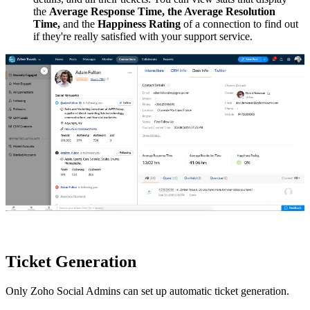
the
Average Response Time, the Average Resolution
Time,
and the
Happiness Rating
of a connection to find out
if they're really satisfied with your support service.
Ticket Generation
Only Zoho Social Admins can set up automatic ticket generation.