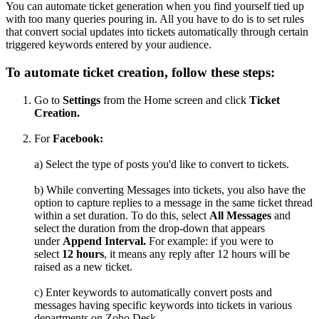
You can automate ticket generation when you find yourself tied up
with too many queries pouring in. All you have to do is to set rules
that convert social updates into tickets automatically through certain
triggered keywords entered by your audience.
To automate ticket creation, follow these steps:
Go to
Settings
from the Home screen and click
Ticket
Creation.
For
Facebook
:
a) Select the type of posts you'd like to convert to tickets.
b) While converting Messages into tickets, you also have the
option to capture replies to a message in the same ticket thread
within a set duration. To do this, select
All Messages
and
select the duration from the drop-down that appears
under
Append Interval.
For example: if you were to
select
12 hours
, it means any reply after 12 hours will be
raised as a new ticket.
c) Enter keywords to automatically convert posts and
messages having specific keywords into tickets in various
departments on Zoho Desk.