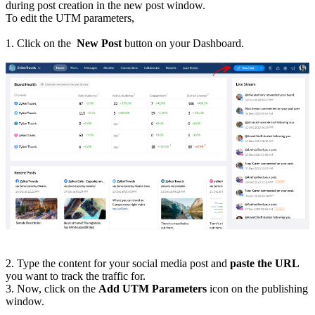
during post creation in the new post window.
To edit the UTM parameters,
1. Click on the
New Post
button on your Dashboard.
2. Type the content for your social media post and
paste the URL
you want to track the traffic for.
3. Now, click on the
Add UTM Parameters
icon on the publishing
window.