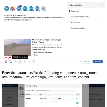
Enter the parameters for the following components: utm_source,
utm_medium, utm_campaign, utm_term, and utm_content.