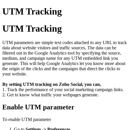
UTM Tracking
UTM Tracking
UTM parameters are simple text codes attached to any URL to track
data about website visitors and traffic sources. The data can be
filtered out in the Google Analytics tool by specifying the source,
medium, and campaign name for any UTM embedded link you
generate. This will help Google Analytics let you know more about
the origin of the clicks and the campaigns that direct the clicks to
your website.
By setting UTM tracking on Zoho Social, you can,
1. Track the performance of your social marketing campaign links.
2. Get to know what traffic your webpages generate.
Enable UTM parameter
To enable UTM parameter
Go to
Settings -> Preferences