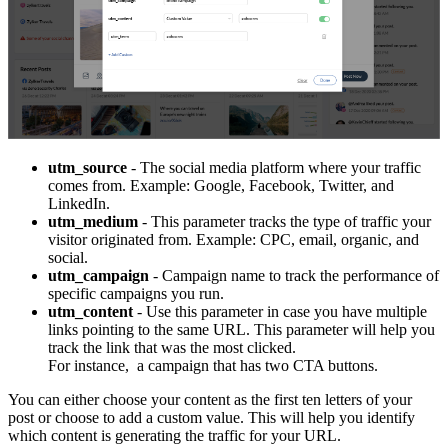
utm_source
- The social media platform where your traffic
comes from. Example: Google, Facebook, Twitter, and
LinkedIn.
utm_medium
- This parameter tracks the type of traffic your
visitor originated from. Example: CPC, email, organic, and
social.
utm_campaign
- Campaign name to track the performance of
specific campaigns you run.
utm_content
- Use this parameter in case you have multiple
links pointing to the same URL. This parameter will help you
track the link that was the most clicked.
For instance, a campaign that has two CTA buttons.
You can either choose your content as the first ten letters of your
post or choose to add a custom value. This will help you identify
which content is generating the traffic for your URL.