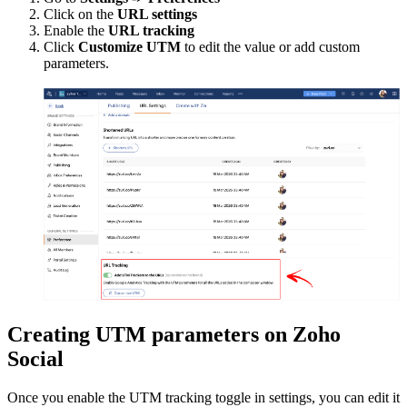
Click on the
URL settings
Enable the
URL tracking
Click
Customize UTM
to edit the value or add custom
parameters.
Creating UTM parameters on Zoho
Social
Once you enable the UTM tracking toggle in settings, you can edit it