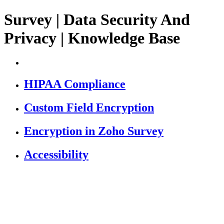
Survey | Data Security And
Privacy | Knowledge Base
HIPAA Compliance
Custom Field Encryption
Encryption in Zoho Survey
Accessibility