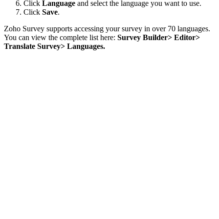
Click
Language
and select the language you want to use.
Click
Save
.
Zoho Survey supports accessing your survey in over 70 languages.
You can view the complete list here:
Survey Builder> Editor>
Translate Survey> Languages.