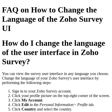
FAQ on How to Change the
Language of the Zoho Survey
UI
How do I change the language
of the user interface in Zoho
Survey?
You can view the survey user interface in any language you choose.
Change the language of your Zoho Survey's user interface by
performing the following steps:
Sign in to your Zoho Survey account.
Click your profile picture on the top-right corner of the screen.
Click
My Account
.
Click
Edit
in the
Personal Information> Profile
tab.
Click
Country
and select the country.