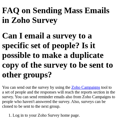
FAQ on Sending Mass Emails
in Zoho Survey
Can I email a survey to a
specific set of people? Is it
possible to make a duplicate
copy of the survey to be sent to
other groups?
You can send out the survey by using the
Zoho Campaigns
tool to
a set of people and the responses will reach the reports section in the
survey. You can send reminder emails also from Zoho Campaigns to
people who haven't answered the survey. Also, surveys can be
cloned to be sent to the next group.
Log in to your Zoho Survey home page.