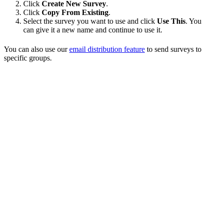
Click
Create New Survey
.
Click
Copy From Existing
.
Select the survey you want to use and click
Use This
. You
can give it a new name and continue to use it.
You can also use our
email distribution feature
to send surveys to
specific groups.