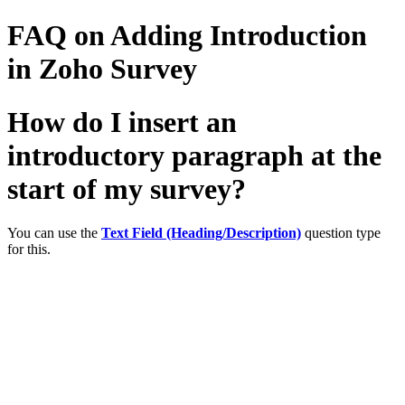
FAQ on Adding Introduction
in Zoho Survey
How do I insert an
introductory paragraph at the
start of my survey?
You can use the
Text Field (Heading/Description)
question type
for this.