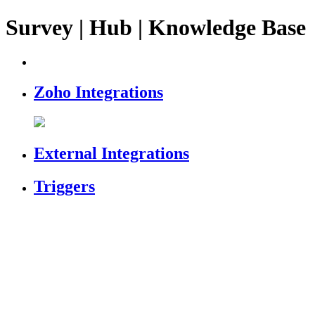
Survey | Hub | Knowledge Base
Zoho Integrations
External Integrations
Triggers