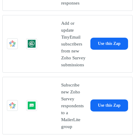
responses
Add or
update
TinyEmail
subscribers
Use this Zap
from new
Zoho Survey
submissions
Subscribe
new Zoho
Survey
respondents
Use this Zap
to a
MailerLite
group