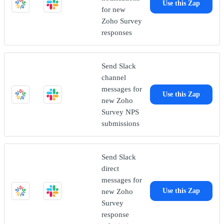
Use this Zap
for new
Zoho Survey
responses
Send Slack
channel
messages for
Use this Zap
new Zoho
Survey NPS
submissions
Send Slack
direct
messages for
new Zoho
Use this Zap
Survey
response