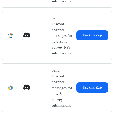
submissions
Send
Discord
channel
messages for
Use this Zap
new Zoho
Survey NPS
submissions
Send
Discord
channel
messages for
Use this Zap
new Zoho
Survey
submissions