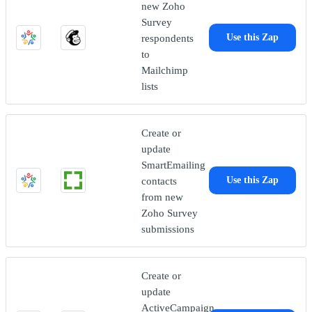
new Zoho
Survey
respondents
Use this Zap
to
Mailchimp
lists
Create or
update
SmartEmailing
contacts
Use this Zap
from new
Zoho Survey
submissions
Create or
update
ActiveCampaign