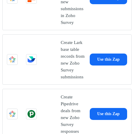
new
submissions
in Zoho
Survey
Create Lark
base table
records from
Use this Zap
new Zoho
Survey
submissions
Create
Pipedrive
deals from
Use this Zap
new Zoho
Survey
responses