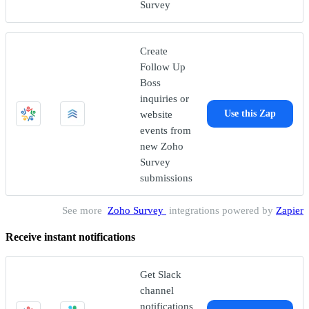
Survey
Create
Follow Up
Boss
inquiries or
website
Use this Zap
events from
new Zoho
Survey
submissions
See more
Zoho Survey
integrations powered by
Zapier
Receive instant notifications
Get Slack
channel
notifications