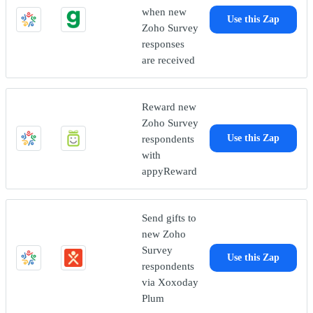
when new
Use this Zap
Zoho Survey
responses
are received
Reward new
Zoho Survey
respondents
Use this Zap
with
appyReward
Send gifts to
new Zoho
Survey
Use this Zap
respondents
via Xoxoday
Plum