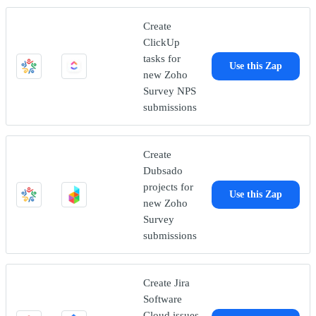
Create
ClickUp
tasks for
Use this Zap
new Zoho
Survey NPS
submissions
Create
Dubsado
projects for
Use this Zap
new Zoho
Survey
submissions
Create Jira
Software
Cloud issues