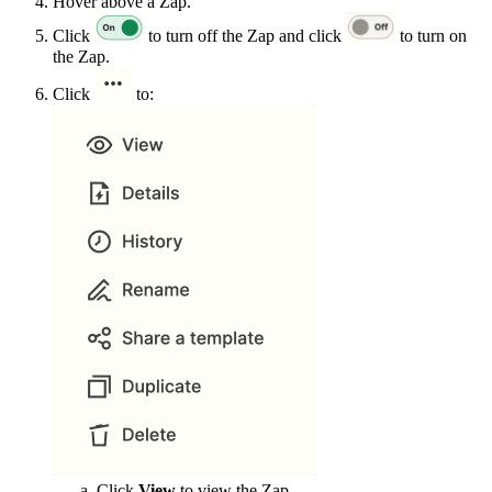
Hover above a Zap.
Click
to turn off the Zap and click
to turn on
the Zap.
Click
to:
Click
View
to view the Zap.