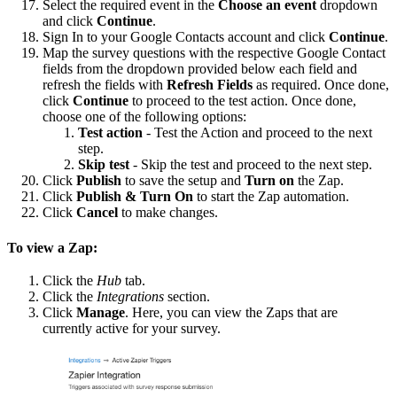
Select the required event in the
Choose an event
dropdown
and click
Continue
.
Sign In to your Google Contacts account and click
Continue
.
Map the survey questions with the respective Google Contact
fields from the dropdown provided below each field and
refresh the fields with
Refresh Fields
as required. Once done,
click
Continue
to proceed to the test action. Once done,
choose one of the following options:
Test action
- Test the Action and proceed to the next
step.
Skip test
- Skip the test and proceed to the next step.
Click
Publish
to save the setup and
Turn on
the Zap.
Click
Publish & Turn On
to start the Zap automation.
Click
Cancel
to make changes.
To view a Zap:
Click the
Hub
tab.
Click the
Integrations
section.
Click
Manage
. Here, you can view the Zaps that are
currently active for your survey.