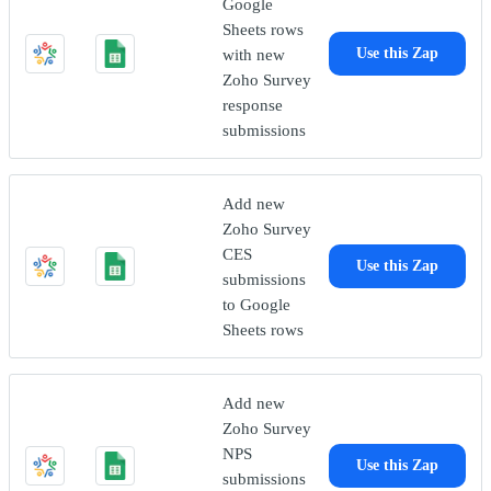
Google
Sheets rows
with new
Use this Zap
Zoho Survey
response
submissions
Add new
Zoho Survey
CES
Use this Zap
submissions
to Google
Sheets rows
Add new
Zoho Survey
NPS
Use this Zap
submissions