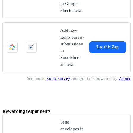
to Google
Sheets rows
Add new
Zoho Survey
submissions
Use this Zap
to
Smartsheet
as rows
See more
Zoho Survey
integrations powered by
Zapier
Rewarding respondents
Send
envelopes in