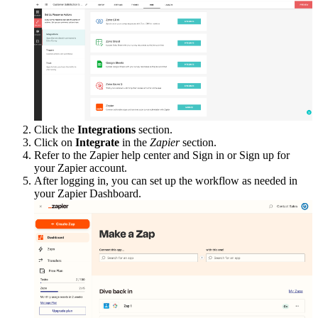
Click the
Integrations
section.
Click on
Integrate
in the
Zapier
section.
Refer to the Zapier help center and Sign in or Sign up for
your Zapier account.
After logging in, you can set up the workflow as needed in
your Zapier Dashboard.