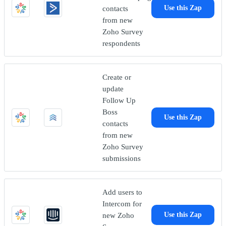
contacts
Use this Zap
from new
Zoho Survey
respondents
Create or
update
Follow Up
Boss
Use this Zap
contacts
from new
Zoho Survey
submissions
Add users to
Intercom for
new Zoho
Use this Zap