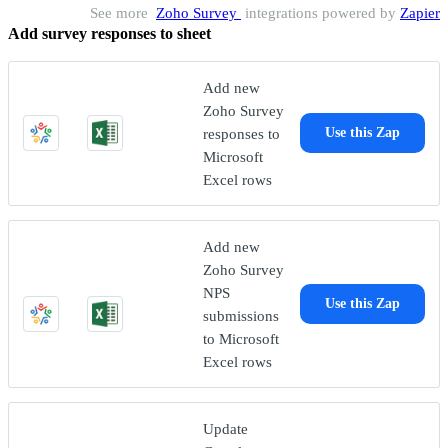
See more
Zoho Survey
integrations powered by
Zapier
Add survey responses to sheet
Add new
Zoho Survey
responses to
Use this Zap
Microsoft
Excel rows
Add new
Zoho Survey
NPS
Use this Zap
submissions
to Microsoft
Excel rows
Update