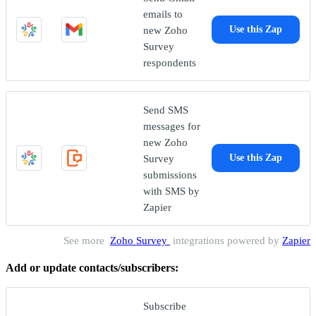
emails to
new Zoho
Use this Zap
Survey
respondents
Send SMS
messages for
new Zoho
Survey
Use this Zap
submissions
with SMS by
Zapier
See more
Zoho Survey
integrations powered by
Zapier
Add or update contacts/subscribers:
Subscribe