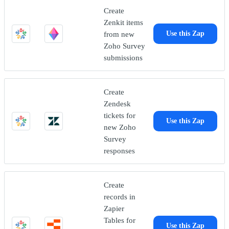
Create
Zenkit items
from new
Use this Zap
Zoho Survey
submissions
Create
Zendesk
tickets for
Use this Zap
new Zoho
Survey
responses
Create
records in
Zapier
Tables for
Use this Zap