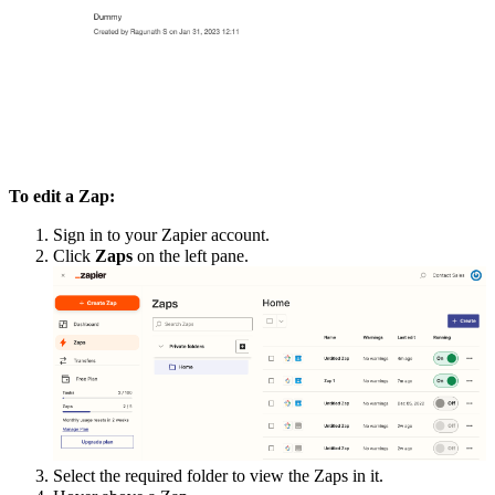
To edit a Zap:
Sign in to your Zapier account.
Click
Zaps
on the left pane.
Select the required folder to view the Zaps in it.