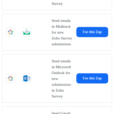
Survey
Send emails
in Mailtrack
for new
Use this Zap
Zoho Survey
submissions
Send emails
in Microsoft
Outlook for
new
Use this Zap
submissions
in Zoho
Survey
Send Gmail