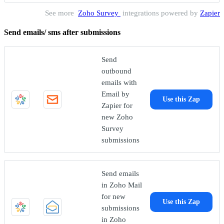
See more
Zoho Survey
integrations powered by
Zapier
Send emails/ sms after submissions
Send
outbound
emails with
Email by
Use this Zap
Zapier for
new Zoho
Survey
submissions
Send emails
in Zoho Mail
for new
Use this Zap
submissions
in Zoho