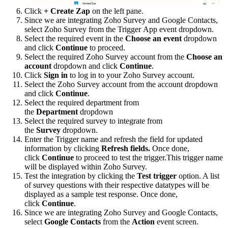
Click
+ Create Zap
on the left pane.
Since we are integrating Zoho Survey and Google Contacts,
select Zoho Survey from the Trigger App event dropdown.
Select the required event in the
Choose an event
dropdown
and click
Continue
to proceed.
Select the required Zoho Survey account from the
Choose an
account
dropdown and click
Continue
.
Click
Sign in
to log in to your Zoho Survey account.
Select the Zoho Survey account from the account dropdown
and click
Continue
.
Select the required department from
the
Department
dropdown
Select the required survey to integrate from
the
Survey
dropdown.
Enter the Trigger name and refresh the field for updated
information by clicking
Refresh fields.
Once done,
click
Continue
to proceed to test the trigger.This trigger name
will be displayed within Zoho Survey.
Test the integration by clicking the
Test trigger
option. A list
of survey questions with their respective datatypes will be
displayed as a sample test response. Once done,
click
Continue
.
Since we are integrating Zoho Survey and Google Contacts,
select
Google Contacts
from the
Action
event screen.