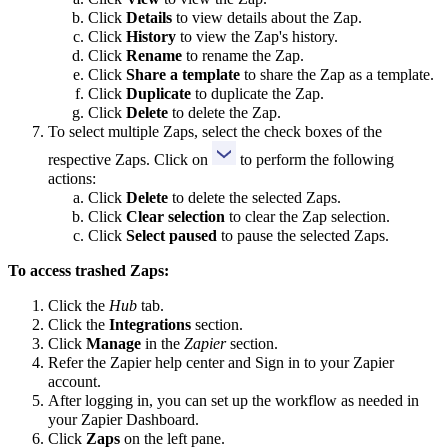
Click
Details
to view details about the Zap.
Click
History
to view the Zap's history.
Click
Rename
to rename the Zap.
Click
Share a template
to share the Zap as a template.
Click
Duplicate
to duplicate the Zap.
Click
Delete
to delete the Zap.
To select multiple Zaps, select the check boxes of the
respective Zaps. Click on
to perform the following
actions:
Click
Delete
to delete the selected Zaps.
Click
Clear
selection
to clear the Zap selection.
Click
Select paused
to pause the selected Zaps.
To access trashed Zaps:
Click the
Hub
tab.
Click the
Integrations
section.
Click
Manage
in the
Zapier
section.
Refer the Zapier help center and Sign in to your Zapier
account.
After logging in, you can set up the workflow as needed in
your Zapier Dashboard.
Click
Zaps
on the left pane.