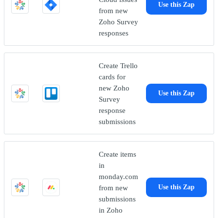
Use this Zap
from new
Zoho Survey
responses
Create Trello
cards for
new Zoho
Use this Zap
Survey
response
submissions
Create items
in
monday.com
from new
Use this Zap
submissions
in Zoho