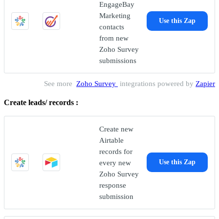
EngageBay
Marketing
Use this Zap
contacts
from new
Zoho Survey
submissions
See more
Zoho Survey
integrations powered by
Zapier
Create leads/ records :
Create new
Airtable
records for
every new
Use this Zap
Zoho Survey
response
submission