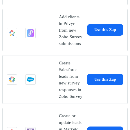
Add clients
in Privyr
from new
Use this Zap
Zoho Survey
submissions
Create
Salesforce
leads from
Use this Zap
new survey
responses in
Zoho Survey
Create or
update leads
in Marketo