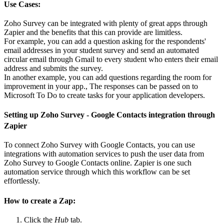
Use Cases:
Zoho Survey can be integrated with plenty of great apps through
Zapier and the benefits that this can provide are limitless.
For example, you can add a question asking for the respondents'
email addresses in your student survey and send an automated
circular email through Gmail to every student who enters their email
address and submits the survey.
In another example, you can add questions regarding the room for
improvement in your app., The responses can be passed on to
Microsoft To Do to create tasks for your application developers.
Setting up Zoho Survey - Google Contacts integration through
Zapier
To connect Zoho Survey with Google Contacts, you can use
integrations with automation services to push the user data from
Zoho Survey to Google Contacts online. Zapier is one such
automation service through which this workflow can be set
effortlessly.
How to create a Zap:
Click the
Hub
tab.