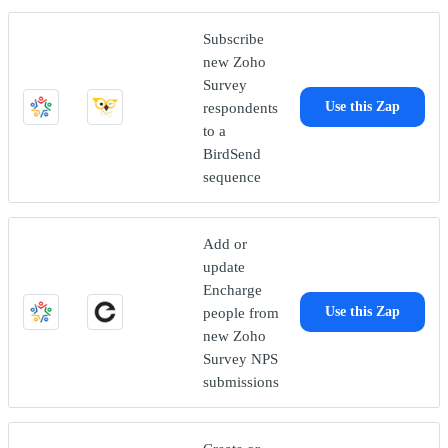
Subscribe
new Zoho
Survey
respondents
Use this Zap
to a
BirdSend
sequence
Add or
update
Encharge
people from
Use this Zap
new Zoho
Survey NPS
submissions