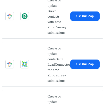
Create or
update
Brevo
contacts
Use this Zap
with new
Zoho Survey
submissions
Create or
update
contacts in
LeadConnector
Use this Zap
for new
Zoho survey
submissions
Create or
update