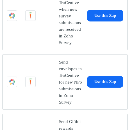
TruCentive
when new
survey
Use this Zap
submissions
are received
in Zoho
Survey
Send
envelopes in
TruCentive
for new NPS
Use this Zap
submissions
in Zoho
Survey
Send Giftbit
rewards