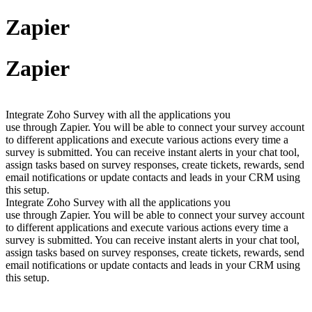
Zapier
Zapier
Integrate Zoho Survey with all the applications you
use through Zapier. You will be able to connect your survey account
to different applications and execute various actions every time a
survey is submitted. You can receive instant alerts in your chat tool,
assign tasks based on survey responses, create tickets, rewards, send
email notifications or update contacts and leads in your CRM using
this setup.
Integrate Zoho Survey with all the applications you
use through Zapier. You will be able to connect your survey account
to different applications and execute various actions every time a
survey is submitted. You can receive instant alerts in your chat tool,
assign tasks based on survey responses, create tickets, rewards, send
email notifications or update contacts and leads in your CRM using
this setup.