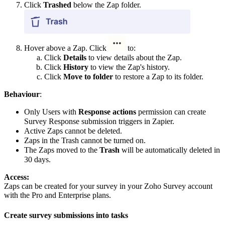
Click
Trashed
below the Zap folder.
Hover above a Zap.
Click
to:
Click
Details
to view details about the Zap.
Click
History
to view the Zap's history.
Click
Move to folder
to restore a Zap to its folder.
Behaviour
:
Only Users with
Response actions
permission can create
Survey Response submission triggers in Zapier.
Active Zaps cannot be deleted.
Zaps in the Trash cannot be turned on.
The Zaps moved to the
Trash
will be automatically deleted in
30 days.
Access:
Zaps can be created for your survey in your Zoho Survey account
with the Pro and Enterprise plans.
Create survey submissions into tasks