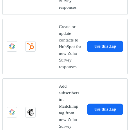
Survey
responses
Create or
update
contacts to
HubSpot for
Use this Zap
new Zoho
Survey
responses
Add
subscribers
to a
Mailchimp
Use this Zap
tag from
new Zoho
Survey