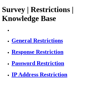
Survey | Restrictions |
Knowledge Base
General Restrictions
Response Restriction
Password Restriction
IP Address Restriction