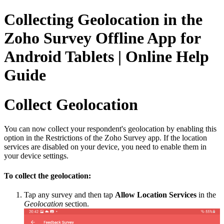
Collecting Geolocation in the
Zoho Survey Offline App for
Android Tablets | Online Help
Guide
Collect Geolocation
You can now collect your respondent's geolocation by enabling this
option in the Restrictions of the Zoho Survey app. If the location
services are disabled on your device, you need to enable them in
your device settings.
To collect the geolocation:
Tap any survey and then tap
Allow Location Services
in the
Geolocation
section.