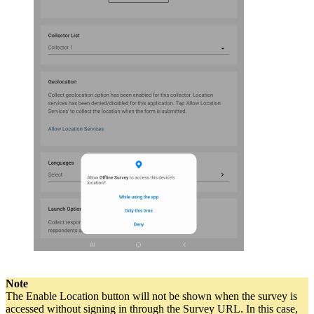
Note
The Enable Location button will not be shown when the survey is
accessed without signing in through the Survey URL. In this case,