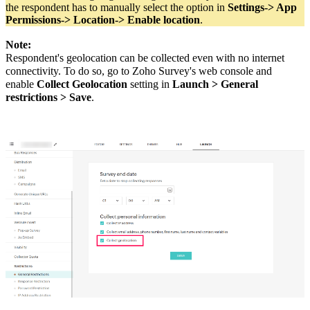
the respondent has to manually select the option in
Settings-> App
Permissions-> Location-> Enable location
.
Note:
Respondent's geolocation can be collected even with no internet
connectivity.
To do so, go to Zoho Survey's web console and
enable
Collect Geolocation
setting in
Launch > General
restrictions > Save
.