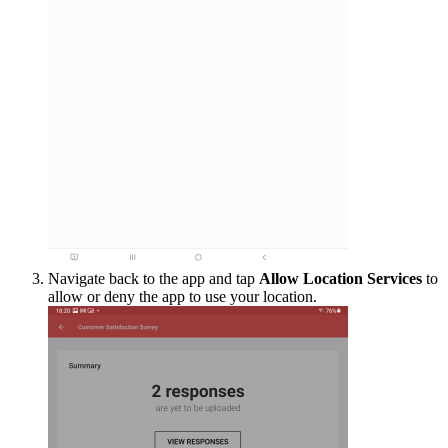
Navigate back to the app and tap
Allow Location Services
to
allow or deny the app to use your location.