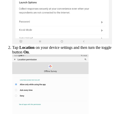
Tap
Location
on your device settings and then turn the toggle
button
On
.