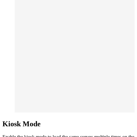
Kiosk Mode
Enable the kiosk mode to load the same survey multiple times on the