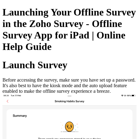
Launching Your Offline Survey
in the Zoho Survey - Offline
Survey App for iPad | Online
Help Guide
Launch Survey
Before accessing the survey, make sure you have set up a password.
It's also best to have the kiosk mode and the auto upload feature
enabled to make the offline survey experience a breeze.