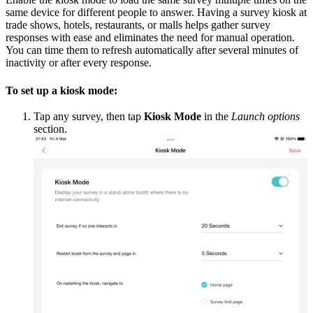
same device for different people to answer. Having a survey kiosk at
trade shows, hotels, restaurants, or malls helps gather survey
responses with ease and eliminates the need for manual operation.
You can time them to refresh automatically after several minutes of
inactivity or after every response.
To set up a kiosk mode:
Tap any survey, then tap
Kiosk Mode
in the
Launch options
section.