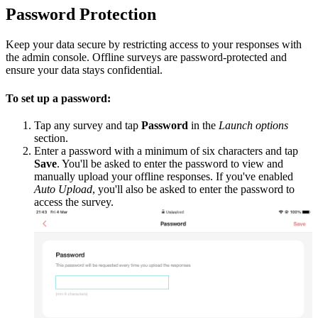
Password Protection
Keep your data secure by restricting access to your responses with
the admin console. Offline surveys are password-protected and
ensure your data stays confidential.
To set up a password:
Tap any survey and tap
Password
in the
Launch options
section.
Enter a password with a minimum of six characters and tap
Save
. You'll be asked to enter the password to view and
manually upload your offline responses. If you've enabled
Auto Upload
, you'll also be asked to enter the password to
access the survey.