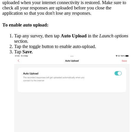
uploaded when your internet connectivity is restored. Make sure to
check all your responses are uploaded before you close the
application so that you don't lose any responses.
To enable auto upload:
Tap any survey, then tap
Auto Upload
in the
Launch options
section.
Tap the toggle button to enable auto-upload.
Tap
Save
.