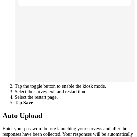
Tap the toggle button to enable the kiosk mode.
Select the survey exit and restart time.
Select the restart page.
Tap
Save
.
Auto Upload
Enter your password before launching your surveys and after the
responses have been collected. Your responses will be automatically