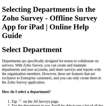
Selecting Departments in the
Zoho Survey - Offline Survey
App for iPad | Online Help
Guide
Select Department
Departments are specifically designed for teams to collaborate on
surveys. With Zoho Survey, you can create and maintain
departments and user accounts, and share surveys and reports with
the organization members. However, these are features that are
exclusive to Enterprise customers, and you can only create them in
the Zoho Survey application.
How do I select a department?
Tap
on the
All Surveys
page.
Tap the department in use. You'll be able to see a list of all the