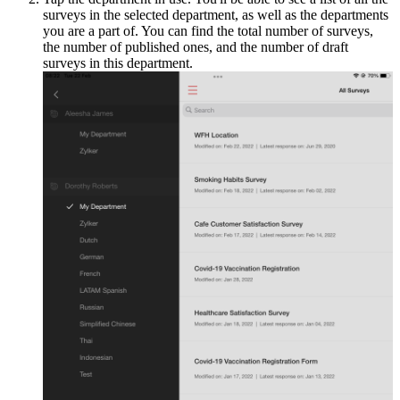
surveys in the selected department, as well as the departments
you are a part of. You can find the total number of surveys,
the number of published ones, and the number of draft
surveys in this department.