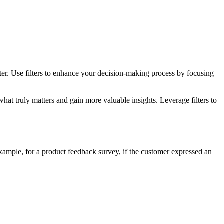
ter. Use filters to enhance your decision-making process by focusing
what truly matters and gain more valuable insights. Leverage filters to
xample, for a product feedback survey, if the customer expressed an