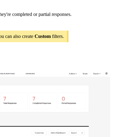
hey're completed or partial responses.
ou can also create
Custom
filters.