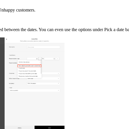
- Unhappy customers.
ed between the dates. You can even use the options under Pick a date ba