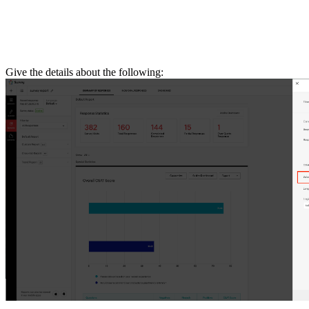
Give the details about the following: