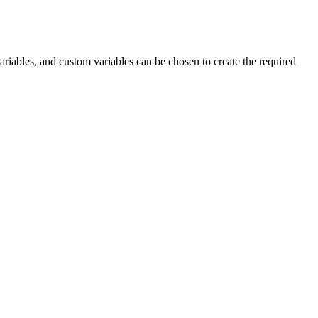
ariables, and custom variables can be chosen to create the required