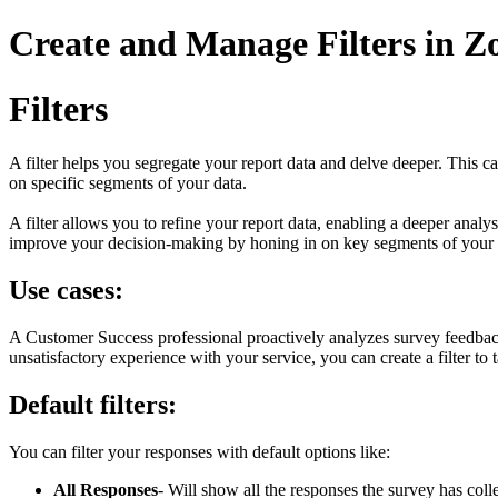
Create and Manage Filters in Z
Filters
A filter helps you segregate your report data and delve deeper. This 
on specific segments of your data.
A filter allows you to refine your report data, enabling a deeper analy
improve your decision-making by honing in on key segments of your 
Use cases:
A Customer Success professional proactively analyzes survey feedback
unsatisfactory experience with your service, you can create a filter to
Default filters:
You can filter your responses with default options like:
All Responses
- Will show all the responses the survey has coll