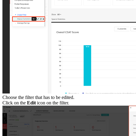
Choose the filter that has to be edited.
Click on the
Edit
icon on the filter.