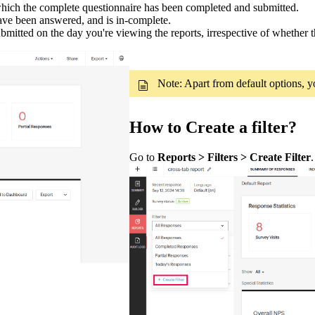
which the complete questionnaire has been completed and submitted.
ve been answered, and is in-complete.
bmitted on the day you're viewing the reports, irrespective of whether t
Note: Apart from default options, y
How to Create a filter?
Go to
Reports > Filters > Create Filter
.