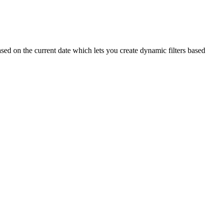
sed on the current date which lets you create dynamic filters based