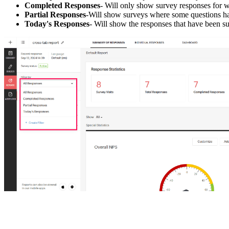
Completed Responses
- Will only show survey responses for 
Partial Responses
-Will show surveys where some questions ha
Today's Responses
- Will show the responses that have been su