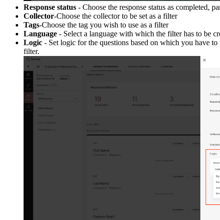
Response status
- Choose the response status as completed, part
Collector
-Choose the collector to be set as a filter
Tags
-Choose the tag you wish to use as a filter
Language
- Select a language with which the filter has to be cr
Logic
- Set logic for the questions based on which you have to p
filter.