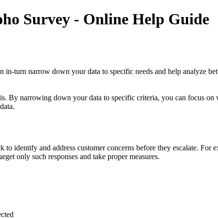
oho Survey - Online Help Guide
can in-turn narrow down your data to specific needs and help analyze bet
sis. By narrowing down your data to specific criteria, you can focus on 
data.
 to identify and address customer concerns before they escalate. For e
 target only such responses and take proper measures.
ected