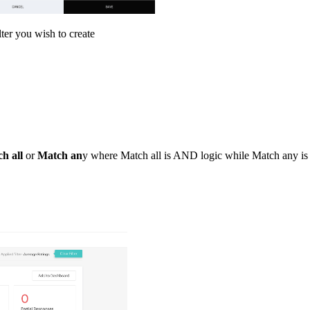
lter you wish to create
h all
or
Match an
y where Match all is AND logic while Match any is