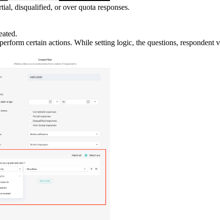
ial, disqualified, or over quota responses.
eated.
erform certain actions. While setting logic, the questions, respondent v