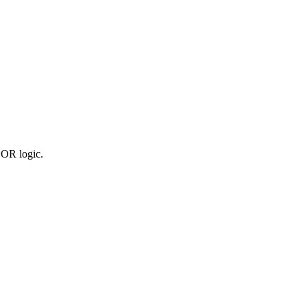
 OR logic.