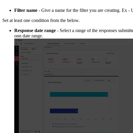
Filter name
- Give a name for the filter you are creating. Ex 
Set at least one condition from the below.
Response date range
- Select a range of the responses submitt
onn date range.