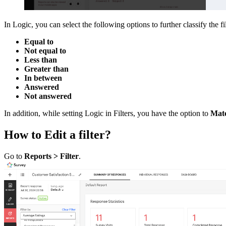
In Logic, you can select the following options to further classify the fi
Equal to
Not equal to
Less than
Greater than
In between
Answered
Not answered
In addition, while setting Logic in Filters, you have the option to
Matc
How to Edit a filter?
Go to
Reports > Filter
.