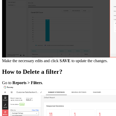
Make the necessary edits and click
SAVE
to update the changes.
How to Delete a filter?
Go to
Reports > Filters
.