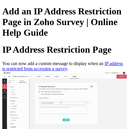
Add an IP Address Restriction
Page in Zoho Survey | Online
Help Guide
IP Address Restriction Page
You can now add a custom message to display when an
IP address
is restricted from accessing a survey
.