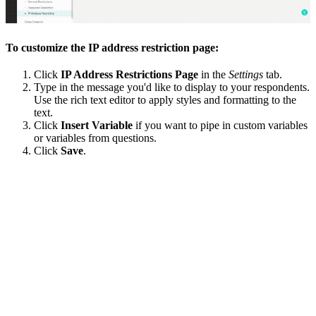
To customize the IP address restriction page:
Click
IP Address Restrictions Page
in the
Settings
tab.
Type in the message you'd like to display to your respondents.
Use the rich text editor to apply styles and formatting to the
text.
Click
Insert Variable
if you want to pipe in custom variables
or variables from questions.
Click
Save
.