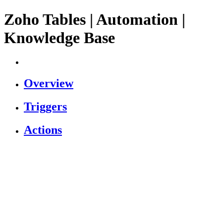
Zoho Tables | Automation |
Knowledge Base
Overview
Triggers
Actions