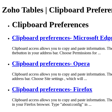
Zoho Tables | Clipboard Prefer
Clipboard Preferences
Clipboard preferences- Microsoft Edg
Clipboard access allows you to copy and paste information. The 
thebutton in your address bar. Choose Permissions for ...
Clipboard preferences- Opera
Clipboard access allows you to copy and paste information. The 
address bar. Choose Site settings , which will ...
Clipboard preferences- Firefox
Clipboard access allows you to copy and paste information. The
in your Firefox browser. Type "about:config" in ...