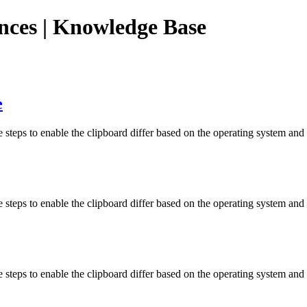
ences | Knowledge Base
e
steps to enable the clipboard differ based on the operating system and
steps to enable the clipboard differ based on the operating system and 
 steps to enable the clipboard differ based on the operating system an