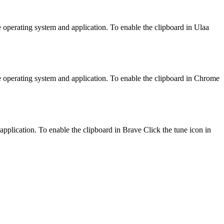
e operating system and application. To enable the clipboard in Ulaa
e operating system and application. To enable the clipboard in Chrome
application. To enable the clipboard in Brave Click the tune icon in