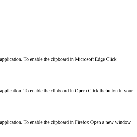
 application. To enable the clipboard in Microsoft Edge Click
application. To enable the clipboard in Opera Click thebutton in your
d application. To enable the clipboard in Firefox Open a new window