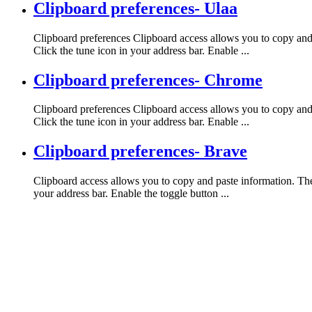
Clipboard preferences- Ulaa
Clipboard preferences Clipboard access allows you to copy and p
Click the tune icon in your address bar. Enable ...
Clipboard preferences- Chrome
Clipboard preferences Clipboard access allows you to copy and 
Click the tune icon in your address bar. Enable ...
Clipboard preferences- Brave
Clipboard access allows you to copy and paste information. The 
your address bar. Enable the toggle button ...