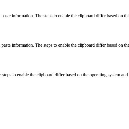
aste information. The steps to enable the clipboard differ based on th
paste information. The steps to enable the clipboard differ based on th
steps to enable the clipboard differ based on the operating system and 