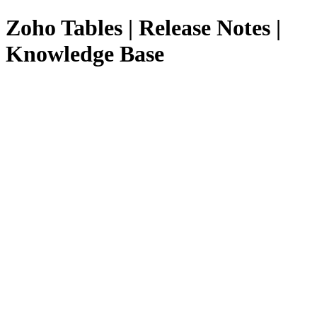
Zoho Tables | Release Notes |
Knowledge Base