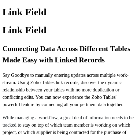
Link Field
Link Field
Connecting Data Across Different Tables
Made Easy with Linked Records
Say Goodbye to manually entering updates across multiple work-
stream. Using Zoho Tables link records, discover the dynamic
relationship between your tables with no more duplication or
conflicting edits. You can now experience the Zoho Tables'
powerful feature by connecting all your pertinent data together.
While managing a workflow, a great deal of information needs to be
tracked to
stay on top of which team member is working on which
project, or which supplier is being contracted for the purchase of