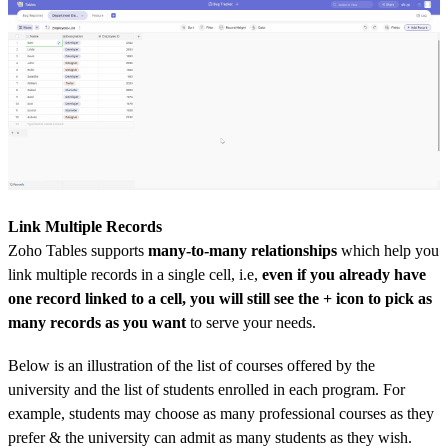
Link Multiple Records
Zoho Tables supports
many-to-many relationships
which help you
link multiple records in a single cell, i.e,
even if you already have
one record linked to a cell, you will still see the + icon to pick as
many records
as you want
to serve your needs.
Below is an illustration of the list of courses offered by the
university and the list of students enrolled in each program. For
example, students may choose as many professional courses as they
prefer & the university can admit as many students as they wish.