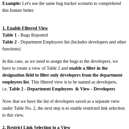
Example:
Let's use the same bug tracker scenario to comprehend
this feature better.
1. Enable Filtered View
Table 1
- Bugs Reported
Table 2
- Department Employees list (Includes developers and other
functions)
In this case, as we need to assign the bugs to the developers, we
have to create a view of Table 2 and
enable a filter in the
designation field to filter only developers from the department
employees list
. This filtered view is to be named as developers,
i.e.
Table 2 - Department Employees & View - Developers
Now that we have the list of developers saved as a separate view
under Table No. 2, the next step is to enable restricted link selection
to this view.
2. Restrict Link Selection to a View