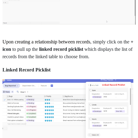
Upon creating a relationship between records
, simply click on the
+
icon
to pull up the
linked record picklist
which displays the list of
records from the linked table to choose from.
Linked Record Picklist