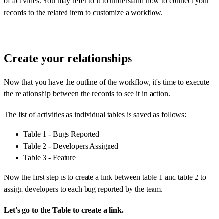
of activities. You may refer to it to understand how to connect your
records to the related item to customize a workflow.
Create your relationships
Now that you have the outline of the workflow, it's time to execute
the relationship between the records to
see it in action.
The list of activities as individual tables is saved as follows:
Table 1 - Bugs Reported
Table 2 - Developers Assigned
Table 3 - Feature
Now the first step is to create a link between table 1 and table 2 to
assign developers to each bug reported by the team.
Let's go to the Table to create a link.