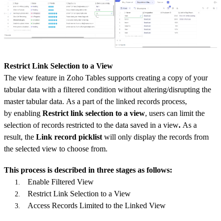
Restrict Link Selection to a View
The view feature in Zoho Tables supports creating a copy of your
tabular data with a filtered condition without altering/disrupting the
master tabular data. As a part of the linked records process,
by
enabling
Restrict link selection to a view
, users can limit the
selection of records restricted to the data saved in a view
.
As a
result, the
Link record picklist
will only display the records from
the selected view to choose from.
This process is described in three stages as follows:
Enable Filtered View
Restrict Link Selection to a View
Access Records Limited to the Linked View