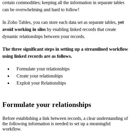
certain commodities; keeping all the information in separate tables
can be overwhelming and hard to follow!
In Zoho Tables, you can store each data set as separate tables,
yet
avoid working in silos
by enabling linked records that create
dynamic relationships between your records.
The three significant steps in setting up a streamlined workflow
using linked records are as follows.
Formulate your relationships
Create your relationships
Exploit your Relationships
Formulate your relationships
Before establishing a link between records, a clear understanding of
the following information is needed to set up a meaningful
workflow.