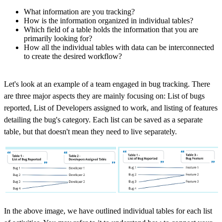
What information are you tracking?
How is the information organized in individual tables?
Which field of a table holds the information that you are
primarily looking for?
How all the individual tables with data can be interconnected
to create the desired workflow?
Let's look at an example of a team engaged in bug tracking. There
are three major aspects they are mainly focusing on: List of bugs
reported, List of Developers assigned to work, and listing of features
detailing the bug's category. Each list can be saved as a separate
table, but that doesn't mean they need to live separately.
In the above image, we have outlined individual tables for each list