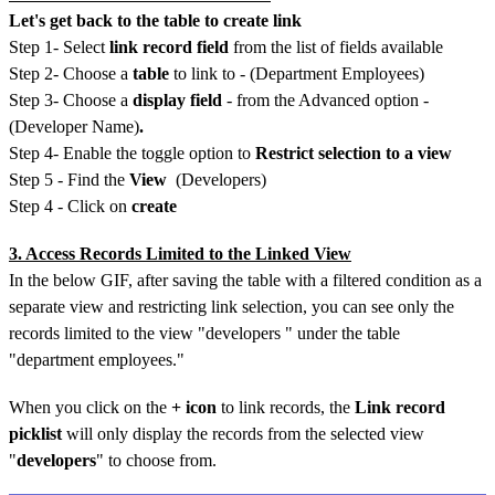
Let's get back to the table to create link
Step 1- Select
link record field
from the list of fields available
Step 2- Choose a
table
to link to - (Department Employees)
Step 3- Choose a
display field
- from the Advanced option -
(Developer Name)
.
Step 4- Enable the toggle option to
Restrict selection to a view
Step 5 - Find the
View
(Developers)
Step 4 - Click on
create
3. Access Records Limited to the Linked View
In the below GIF, after saving the table with a filtered condition as a
separate view and restricting link selection, you can see only the
records limited to the view "developers " under the table
"department employees."
When you click on the
+ icon
to link records, the
Link record
picklist
will only display the records from the selected view
"
developers
" to choose from.