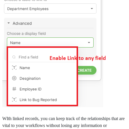
WIth linked records, you can keep track of the relationships that are
vital to your workflows without losing any information or