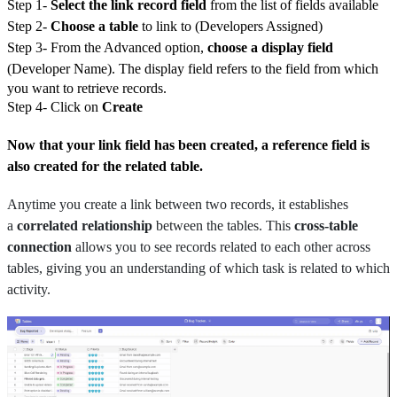
Step 1-
Select the link record field
from the list of fields available
Step 2-
Choose a table
to link to (Developers Assigned)
Step 3- From the Advanced option,
choose a display field
(Developer Name).
The display field refers to the field from which
you want to retrieve records.
Step 4- Click on
Create
Now that your link field has been created, a reference field is
also created for the related table.
Anytime you create a link between two records, it establishes
a
correlated relationship
between the tables. This
cross-table
connection
allows you to see records related to each other across
tables, giving you an understanding of which task is related to which
activity.