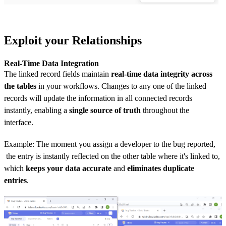
Exploit your Relationships
Real-Time Data Integration
The linked record fields maintain
real-time data integrity across
the tables
in your workflows. Changes to any one of the linked
records will update the information in all connected records
instantly, enabling a
single source of truth
throughout the
interface.
Example: The moment you assign a developer to the bug reported,
the entry is instantly reflected on the other table where it's linked to,
which
keeps your data accurate
and
eliminates duplicate
entries
.