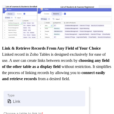
Link & Retrieve Records From Any Field of Your Choice
Linked record in Zoho Tables is designed exclusively for ease of
use. A user can create links between records by
choosing any field
of the other table as a display field
without restriction. It simplifies
the process of linking records by allowing you to
connect easily
and retrieve records
from a desired field.