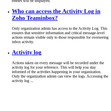
entries will be displayed.
Who can access the Activity Log in
Zoho Teaminbox?
Only organization admin has access to the Activity Log. This
ensures that sensitive information and critical message-level
actions remain visible only to those responsible for overseeing
inbox activity.
Activity log
Actions taken on every message will be recorded under the
activity log for your reference. This will help you stay
informed of the activities happening in your organization.
Only the organization admin can view the logs. Accessing the
activity log ...