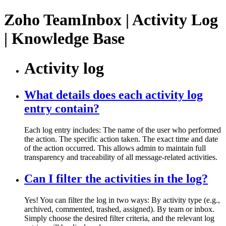
Zoho TeamInbox | Activity Log
| Knowledge Base
Activity log
What details does each activity log
entry contain?
Each log entry includes: The name of the user who performed
the action. The specific action taken. The exact time and date
of the action occurred. This allows admin to maintain full
transparency and traceability of all message-related activities.
Can I filter the activities in the log?
Yes! You can filter the log in two ways: By activity type (e.g.,
archived, commented, trashed, assigned). By team or inbox.
Simply choose the desired filter criteria, and the relevant log