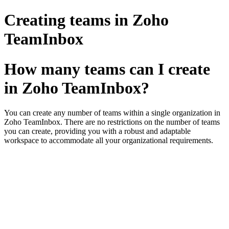
Creating teams in Zoho
TeamInbox
How many teams can I create
in Zoho TeamInbox?
You can create any number of teams within a single organization in
Zoho TeamInbox. There are no restrictions on the number of teams
you can create, providing you with a robust and adaptable
workspace to accommodate all your organizational requirements.