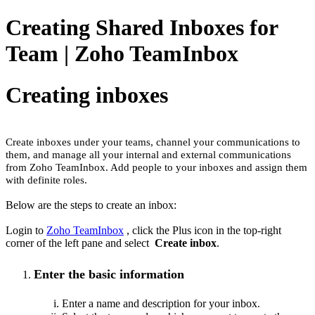
Creating Shared Inboxes for
Team | Zoho TeamInbox
Creating inboxes
Create inboxes under your teams, channel your communications to
them, and manage all your internal and external communications
from Zoho TeamInbox. Add people to your inboxes and assign them
with definite roles.
Below are the steps to create an inbox:
Login to
Zoho TeamInbox
, click the Plus icon in the top-right
corner of the left pane and select
Create inbox
.
Enter the basic information
Enter a name and description for your inbox
.