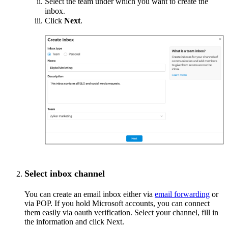
Select the team under which you want to create the
inbox
.
Click
Next
.
Select inbox channel
You can create an email inbox either via
email forwarding
or
via POP. If you hold Microsoft accounts, you can connect
them easily via oauth verification. Select your channel, fill in
the information and click Next.