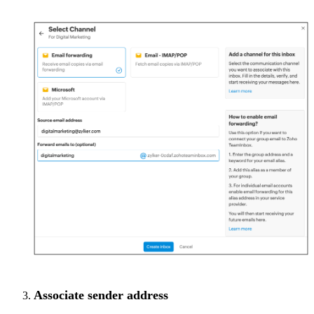
Associate sender address