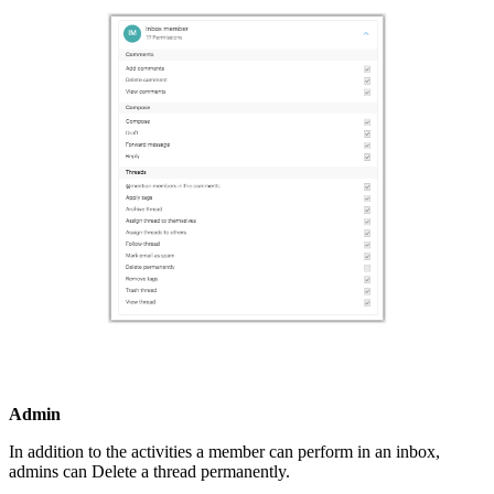
Admin
In addition to the activities a member can perform in an inbox,
admins can Delete a thread permanently.