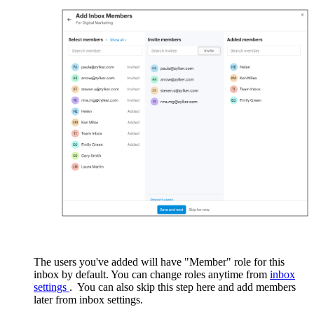
The users you've added will have "Member" role for this
inbox by default. You can change roles anytime from
inbox
settings
.
You can also skip this step here and add members
later from inbox settings.