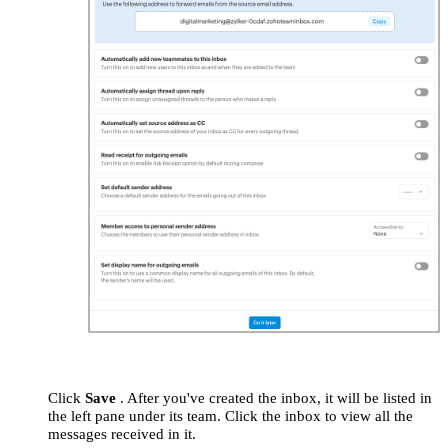
Click
Save
.
After you've created the inbox, it will be listed in
the left pane under its team. Click the inbox to view all the
messages received in it.