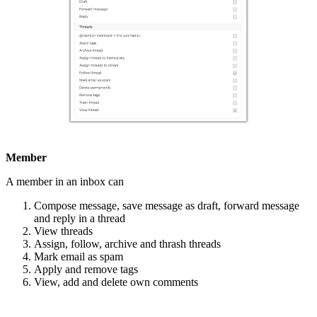
Member
A member in an inbox can
Compose message, save message as draft, forward message
and reply in a thread
View threads
Assign, follow, archive and thrash threads
Mark email as spam
Apply and remove tags
View, add and delete own comments