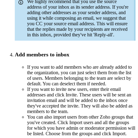
We highly recommend that you use the source
address of your inbox as its sender address. If you're
adding other addresses as your sender address, and
using it while composing an email, we suggest that
you CC your source email address. This will ensure
that the replies made by your recipients are received
in this inbox, provided they've hit 'Reply-all'.
Add members to inbox
If you want to add members who are already added to
the organization, you can just select them from the list
of users. Members belonging to the team are select by
default. You can deselect them if needed.
If you want to invite new users, enter their email
addresses and click Invite. These users will be sent an
invitation email and will be added to the inbox once
they've accepted the invite. They will also be added as
members to the team.
You can also import users from other Zoho groups that
you've created. Click Import users and all the groups
for which you have admin or moderator permission will
be listed. Choose from the groups and click Import.