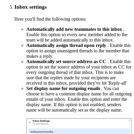
Inbox settings
Here you'll find the following options:
Automatically add new teammates to this inbox
.
Enable this option so every new member added to the
team will be added automatically to this inbox.
Automatically assign thread upon reply
. Enable this
option to assign unassigned threads to the member that
makes a reply.
Automatically set source address as CC
. Enable this
option to set the source address of your inbox as CC for
every outgoing thread of that inbox. This is to make
sure that the replies made by your recipients are
received in this inbox, provided they've hit 'Reply-all'
Set display name for outgoing emails
. You can
choose to have a common display name for all outgoing
emails of your inbox. Enable this option and enter the
display name. If this option is not enabled, senders
name will be automatically set as the display name.