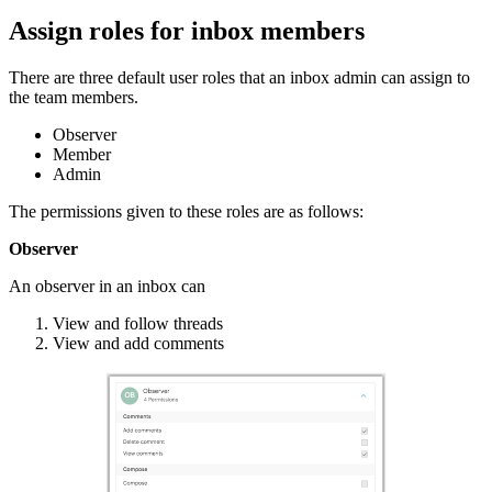
Assign roles for inbox members
There are three default user roles that an inbox admin can assign to
the team members.
Observer
Member
Admin
The permissions given to these roles are as follows:
Observer
An observer in an inbox can
View and follow threads
View and add comments