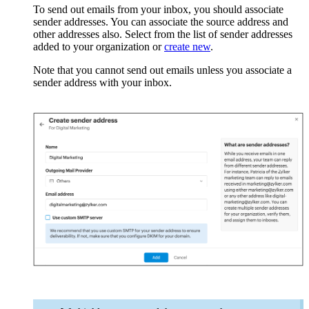
To send out emails from your inbox, you should associate
sender addresses. You can associate the source address and
other addresses also. Select from the list of sender addresses
added to your organization or
create new
.
Note that you cannot send out emails unless you associate a
sender address with your inbox.