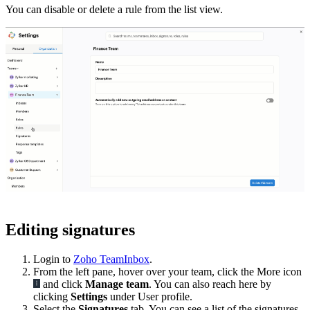
You can disable or delete a rule from the list view.
Editing signatures
Login to
Zoho TeamInbox
.
From the left pane, hover over your team, click the More icon
and click
Manage team
. You can also reach here by
clicking
Settings
under User profile.
Select the
Signatures
tab. You can see a list of the signatures