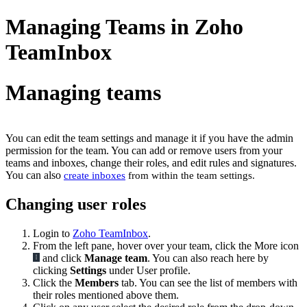
Managing Teams in Zoho
TeamInbox
Managing teams
You can edit the team settings and manage it if you have the admin
permission for the team. You can add or remove users from your
teams and inboxes, change their roles, and edit rules and signatures.
You can also
create inboxes
from within the team settings.
Changing user roles
Login to
Zoho TeamInbox
.
From the left pane, hover over your team, click the More icon
and click
Manage team
. You can also reach here by
clicking
Settings
under User profile.
Click the
Members
tab. You can see the list of members with
their roles mentioned above them.