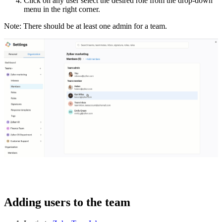
Click on any user select the desired role from the drop-down
menu in the right corner.
Note: There should be at least one admin for a team.
Adding users to the team