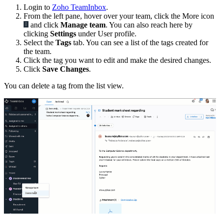
Login to
Zoho TeamInbox
.
From the left pane, hover over your team, click the More icon
and click
Manage team
. You can also reach here by
clicking
Settings
under User profile.
Select the
Tags
tab. You can see a list of the tags created for
the team.
Click the tag you want to edit and make the desired changes.
Click
Save Changes
.
You can delete a tag from the list view.