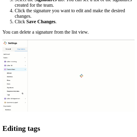
created for the team.
Click the signature you want to edit and make the desired
changes.
Click
Save Changes
.
You can delete a signature from the list view.
Editing tags