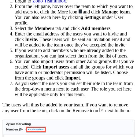
Login to
Zoho TeamInbox
.
From the left pane, hover over the team to which you want to
add users to, click the More icon
and click
Manage team
.
You can also reach here by clicking
Settings
under User
profile.
Select the
Members
tab and click
Add members
.
Enter the email address of the users you want to invite and
click
Invite
. These users will be sent an invitation email and
will be added to the team once they've accepted the invite.
If you want to add members who are already added to the
organization, you can just select them from the list of users.
You can also import users from other Zoho groups that you've
created. Click
Import users
and all the groups for which you
have admin or moderator permission will be listed. Choose
from the groups and click
Import
.
As you select the users you can set their role in the team from
the drop-down menu next to each user. The role you set here
will be applicable only for this team.
The users will thus be added to your team. If you want to remove
any user from the team, click on the Remove icon
next to them.