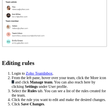
Editing rules
Login to
Zoho TeamInbox
.
From the left pane, hover over your team, click the More icon
and click
Manage team
. You can also reach here by
clicking
Settings
under User profile.
Select the
Rules
tab. You can see a list of the rules created for
the team.
Click the rule you want to edit and make the desired changes.
Click
Save Changes
.