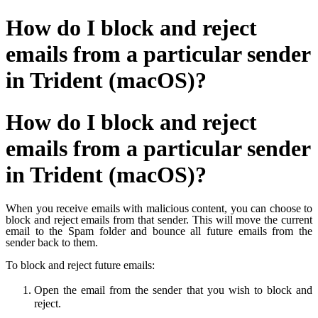
How do I block and reject
emails from a particular sender
in Trident (macOS)?
How do I block and reject
emails from a particular sender
in Trident (macOS)?
When you receive emails with malicious content, you can choose to
block and reject emails from that sender.
This will move the current
email to the Spam folder and bounce all future emails from the
sender back to them.
To block and reject future emails:
Open the email from the sender that you wish to block and
reject.