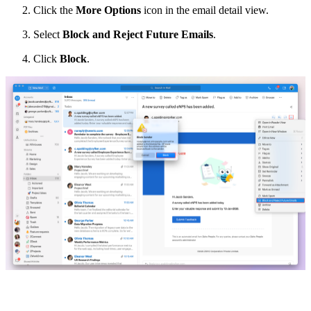
Click the
More Options
icon in the email detail view.
Select
Block and Reject Future Emails
.
Click
Block
.