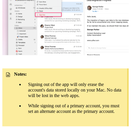
Notes:
Signing out of the app will only erase the
account's
data
stored locally on your Mac. No data
will be lost in the web apps.
While signing out of a primary account, you must
set an alternate account as the primary account.