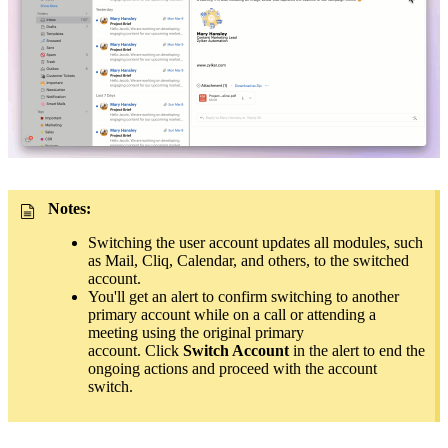
Notes:
Switching the user account updates all modules, such
as Mail, Cliq, Calendar, and others, to the switched
account.
You'll get an alert to confirm switching to another
primary account while on a call or attending a
meeting using the original primary
account.
Click
Switch Account
in the alert to
end the
ongoing actions and proceed with the account
switch
.