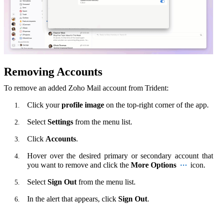
Removing Accounts
To remove an added Zoho Mail account from Trident:
Click your
profile image
on the top-right corner of the app.
Select
Settings
from the menu list.
Click
Accounts
.
Hover over the desired primary or secondary account that
you want to remove and click the
More Options
icon.
Select
Sign Out
from the menu list.
In the alert that appears, click
Sign Out
.