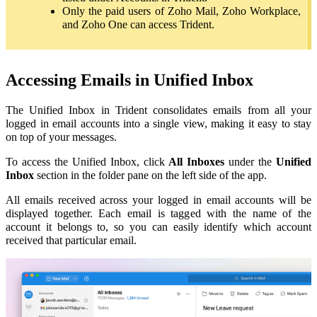
Only the paid users of Zoho Mail, Zoho Workplace,
and Zoho One can access Trident.
Accessing Emails in Unified Inbox
The Unified Inbox in Trident consolidates emails from all your
logged in email accounts into a single view, making it easy to stay
on top of your messages.
To access the Unified Inbox, click
All Inboxes
under the
Unified
Inbox
section in the folder pane on the left side of the app.
All emails received across your logged in email accounts will be
displayed together. Each email is tagged with the name of the
account it belongs to, so you can easily identify which account
received that particular email.