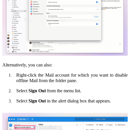
Alternatively, you can also:
Right-click the Mail account for which you want to disable
offline Mail from the folder pane.
Select
Sign Out
from the menu list.
Select
Sign Out
in the alert dialog box that appears.