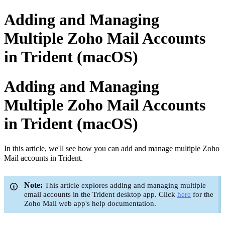
Adding and Managing
Multiple Zoho Mail Accounts
in Trident (macOS)
Adding and Managing
Multiple Zoho Mail Accounts
in Trident (macOS)
In this article, we'll see how you can add and manage multiple Zoho
Mail accounts in Trident.
Note:
This article explores adding and managing multiple
email accounts in the Trident desktop app. Click
here
for the
Zoho Mail web app's help documentation.