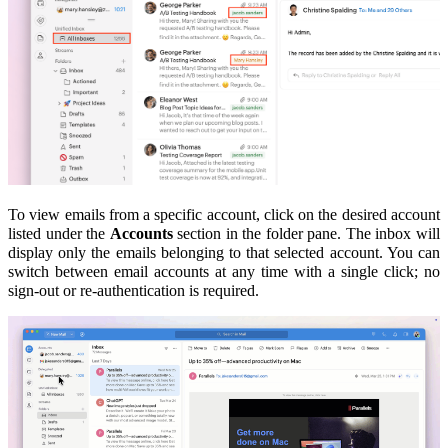
To view emails from a specific account, click on the desired account
listed under the
Accounts
section in the folder pane. The inbox will
display only the emails belonging to that selected account.
You can
switch between email accounts at any time with a single click; no
sign-out or re-authentication is required.