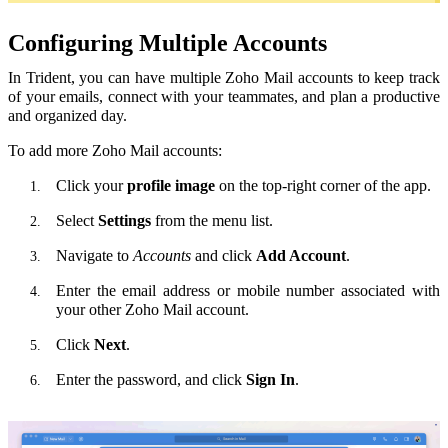
Configuring Multiple Accounts
In Trident, you can have multiple Zoho Mail accounts to keep track
of your emails, connect with your teammates, and plan a productive
and organized day.
To add more Zoho Mail accounts:
Click your
profile image
on the top-right corner of the app.
Select
Settings
from the menu list.
Navigate to
Accounts
and click
Add Account
.
Enter the email address or mobile number associated with
your other Zoho Mail account.
Click
Next
.
Enter the password, and click
Sign In
.