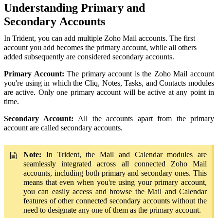
Understanding
Primary and
Secondary
Accounts
In Trident, you can add multiple Zoho Mail accounts. The first
account you add becomes the primary account, while all others
added subsequently are considered secondary accounts.
Primary Account:
The primary account is the Zoho Mail account
you're using in which the Cliq, Notes, Tasks, and Contacts modules
are active. Only one primary account will be active at any point in
time.
Secondary Account:
All the accounts apart from the primary
account are called secondary accounts.
Note:
In Trident, the Mail and Calendar modules are
seamlessly integrated across all connected Zoho Mail
accounts, including both primary and secondary ones. This
means that even when you're using your primary account,
you can easily access and browse the Mail and Calendar
features of other connected secondary accounts without the
need to designate any one of them as the primary account.