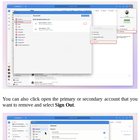
You can also c
lick open the
primary or secondary account that you
want to remove and select
Sign Out
.