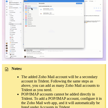
Notes:
The added Zoho Mail account will be a secondary
account in Trident. Following the same steps as
above, you can add as many Zoho Mail accounts to
Trident as you need.
POP/IMAP accounts cannot be added directly in
Trident. To add a POP/IMAP account, configure it in
the Zoho Mail web app, and it will automatically be
listed under Accounts in Trident.