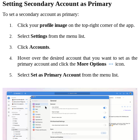
Setting Secondary Account as Primary
To set a secondary account as primary:
Click your
profile image
on the top-right corner of the app.
Select
Settings
from the menu list.
Click
Accounts
.
Hover over the desired account that you want to set as the
primary account and click the
More Options
icon.
Select
Set as Primary Account
from the menu list.