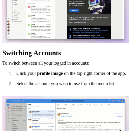
Switching Accounts
To switch between all your logged in accounts:
Click your
profile image
on the top-right corner of the app.
Select the account you wish to use from the menu list.