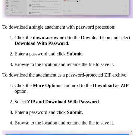
To download a single attachment with password protection:
Click the
down-arrow
next to the Download icon and select
Download With Password
.
Enter a password and click
Submit
.
Browse to the location and rename the file to save it.
To download the attachment as a password-protected ZIP archive:
Click the
More Options
icon next to the
Download as ZIP
option.
Select
ZIP and Download With Password
.
Enter a password and click
Submit
.
Browse to the location and rename the file to save it.