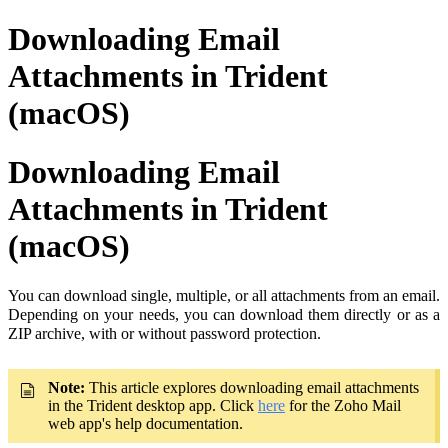
Downloading Email
Attachments in Trident
(macOS)
Downloading Email
Attachments in Trident
(macOS)
You can download single, multiple, or all attachments from an email.
Depending on your needs, you can download them directly or as a
ZIP archive, with or without password protection.
Note:
This article explores downloading email attachments
in the Trident desktop app. Click
here
for the Zoho Mail
web app's help documentation.