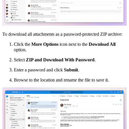
To download all attachments
as a password-protected ZIP archive
:
Click the
More Options
icon next to the
Download All
option.
Select
ZIP and Download With Password
.
Enter a password and click
Submit
.
Browse to the location and rename the file to save it.