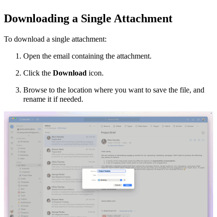
Downloading a Single Attachment
To download a single attachment:
Open the email containing the attachment.
Click the
Download
icon.
Browse to the location where you want to save the file, and
rename it if needed.