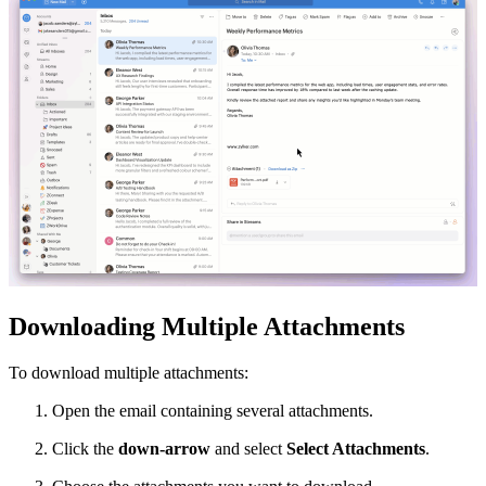
Downloading Multiple Attachments
To download multiple attachments:
Open the email containing several attachments.
Click the
down-arrow
and select
Select Attachments
.