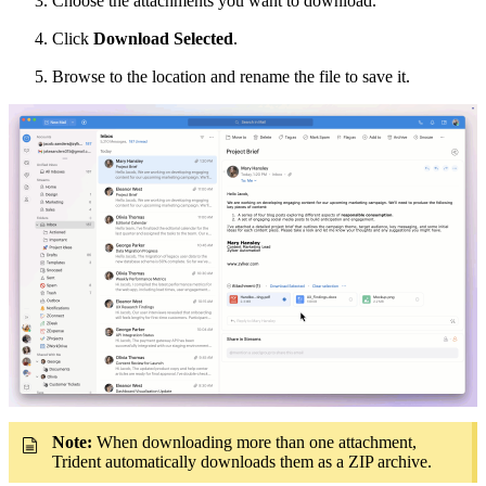
Choose the attachments you want to download.
Click
Download Selected
.
Browse to the location and rename the file to save it.
Note:
When downloading more than one attachment,
Trident automatically downloads them as a ZIP archive.