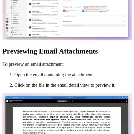
Previewing Email Attachments
To preview an email attachment:
Open the email containing the attachment.
Click on the file in the email detail view to preview it.