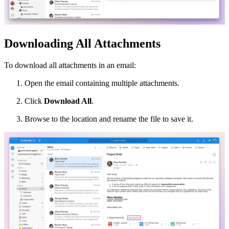
Downloading All Attachments
To download all attachments in an email:
Open the email containing multiple attachments.
Click
Download All
.
Browse to the location and rename the file to save it.