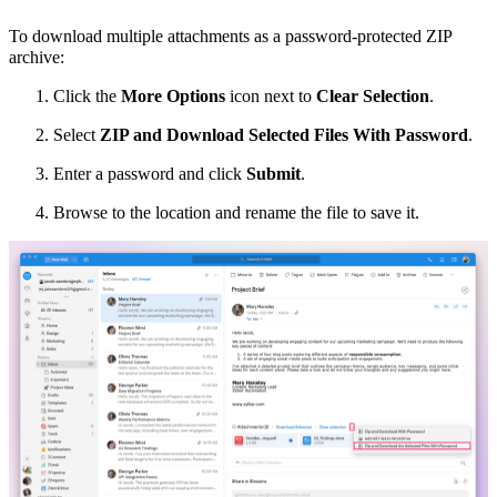
To download multiple attachments
as a password-protected ZIP
archive
:
Click the
More Options
icon next to
Clear Selection
.
Select
ZIP and Download Selected Files With Password
.
Enter a password and click
Submit
.
Browse to the location and rename the file to save it.